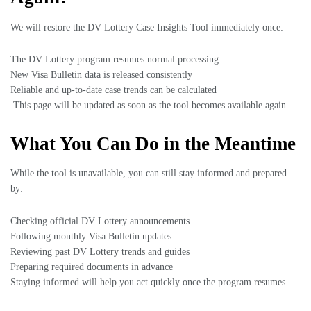
We will restore the DV Lottery Case Insights Tool immediately once:
The DV Lottery program resumes normal processing
New Visa Bulletin data is released consistently
Reliable and up-to-date case trends can be calculated
This page will be updated as soon as the tool becomes available again.
What You Can Do in the Meantime
While the tool is unavailable, you can still stay informed and prepared
by:
Checking official DV Lottery announcements
Following monthly Visa Bulletin updates
Reviewing past DV Lottery trends and guides
Preparing required documents in advance
Staying informed will help you act quickly once the program resumes.