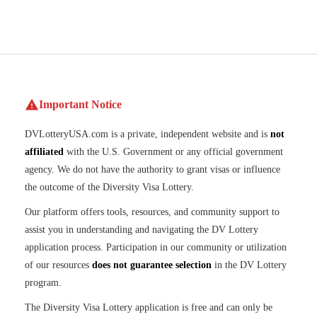
Important Notice
DVLotteryUSA.com is a private, independent website and is
not
affiliated
with the U.S. Government or any official government
agency. We do not have the authority to grant visas or influence
the outcome of the Diversity Visa Lottery.
Our platform offers tools, resources, and community support to
assist you in understanding and navigating the DV Lottery
application process. Participation in our community or utilization
of our resources
does not guarantee selection
in the DV Lottery
program.
The Diversity Visa Lottery application is free and can only be