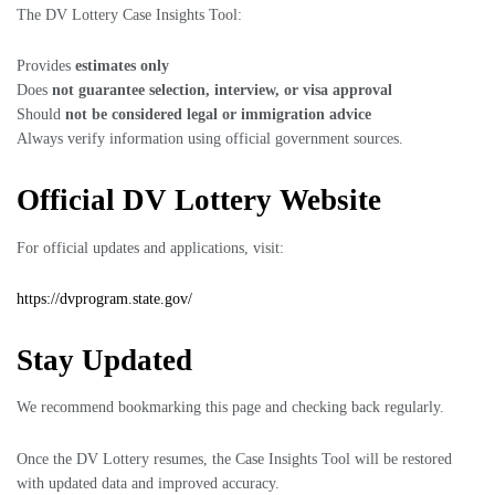
The DV Lottery Case Insights Tool:
Provides
estimates only
Does
not guarantee selection, interview, or visa approval
Should
not be considered legal or immigration advice
Always verify information using official government sources.
Official DV Lottery Website
For official updates and applications, visit:
https://dvprogram.state.gov/
Stay Updated
We recommend bookmarking this page and checking back regularly.
Once the DV Lottery resumes, the Case Insights Tool will be restored
with updated data and improved accuracy.