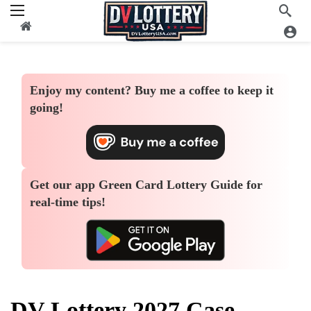
Enjoy my content?
Buy me a coffee
to keep it
going!
Get our app
Green Card Lottery Guide
for
real-time tips!
DV Lottery 2027 Case