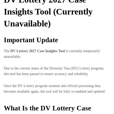
Insights Tool (Currently
Unavailable)
Important Update
The
DV Lottery 2027 Case Insights Tool
is currently temporarily
unavailable.
Due to the current status of the Diversity Visa (DV) Lottery program,
this tool has been paused to ensure accuracy and reliability.
Once the DV Lottery program resumes and official processing data
becomes available again, the tool will be fully re-enabled and updated.
What Is the DV Lottery Case