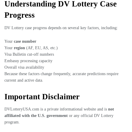
Understanding DV Lottery Case
Progress
DV Lottery case progress depends on several key factors, including:
Your
case number
Your
region
(AF, EU, AS, etc.)
Visa Bulletin cut-off numbers
Embassy processing capacity
Overall visa availability
Because these factors change frequently, accurate predictions require
current and active data.
Important Disclaimer
DVLotteryUSA.com is a private informational website and is
not
affiliated with the U.S. government
or any official DV Lottery
program.