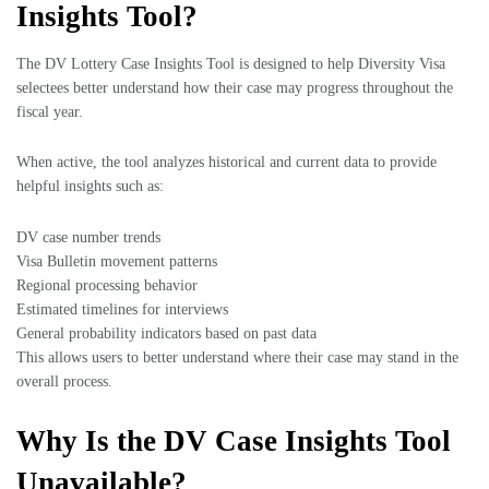
Insights Tool?
The DV Lottery Case Insights Tool is designed to help Diversity Visa
selectees better understand how their case may progress throughout the
fiscal year.
When active, the tool analyzes historical and current data to provide
helpful insights such as:
DV case number trends
Visa Bulletin movement patterns
Regional processing behavior
Estimated timelines for interviews
General probability indicators based on past data
This allows users to better understand where their case may stand in the
overall process.
Why Is the DV Case Insights Tool
Unavailable?