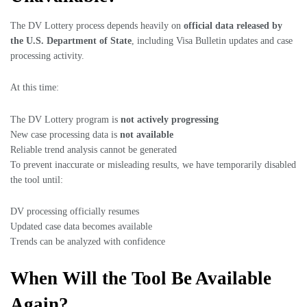
The DV Lottery process depends heavily on
official data released by
the U.S. Department of State
, including Visa Bulletin updates and case
processing activity.
At this time:
The DV Lottery program is
not actively progressing
New case processing data is
not available
Reliable trend analysis cannot be generated
To prevent inaccurate or misleading results, we have temporarily disabled
the tool until:
DV processing officially resumes
Updated case data becomes available
Trends can be analyzed with confidence
When Will the Tool Be Available
Again?