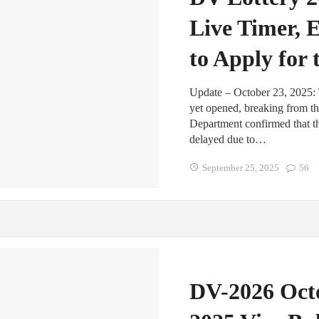
Live Timer, 
to Apply for
Update – October 23, 2025: 
yet opened, breaking from th
Department confirmed that th
delayed due to…
September 25, 2025
56
DV-2026 Octo