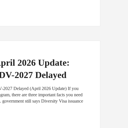
pril 2026 Update:
, DV-2027 Delayed
V-2027 Delayed (April 2026 Update) If you
ogram, there are three important facts you need
. government still says Diversity Visa issuance