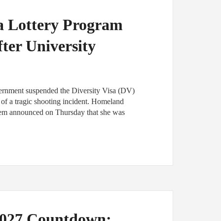
sa Lottery Program
ter University
vernment suspended the Diversity Visa (DV)
of a tragic shooting incident. Homeland
oem announced on Thursday that she was
2027 Countdown: