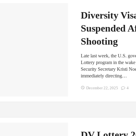
Diversity Vi
Suspended Af
Shooting
Late last week, the U.S. go
Lottery program in the wake 
Security Secretary Kristi N
immediately directing…
December 22, 2025
4
DV Lottery 