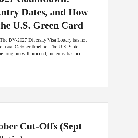
Entry Dates, and How
 the U.S. Green Card
The DV-2027 Diversity Visa Lottery has not
e usual October timeline. The U.S. State
e program will proceed, but entry has been
ber Cut-Offs (Sept