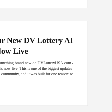
ur New DV Lottery AI
Now Live
 something brand new on DVLotteryUSA.com -
s now live. This is one of the biggest updates
community, and it was built for one reason: to