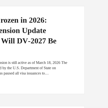
rozen in 2026:
pension Update
 Will DV‑2027 Be
ion is still active as of March 18, 2026 The
ted by the U.S. Department of State on
as paused all visa issuances to…