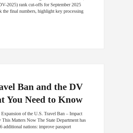
(DV-2025) rank cut-offs for September 2025
 the final numbers, highlight key processing
avel Ban and the DV
at You Need to Know
l Expansion of the U.S. Travel Ban – Impact
y This Matters Now The State Department has
6 additional nations: improve passport