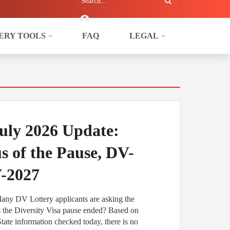
ERY TOOLS
FAQ
LEGAL
uly 2026 Update:
us of the Pause, DV-
V-2027
Many DV Lottery applicants are asking the
s the Diversity Visa pause ended? Based on
tate information checked today, there is no