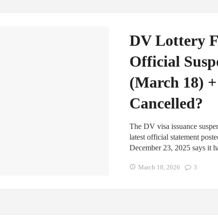
DV Lottery F
Official Sus
(March 18) +
Cancelled?
The DV visa issuance suspens
latest official statement pos
December 23, 2025 says it h
March 18, 2026
3