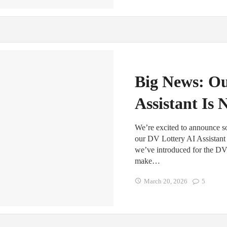
Big News: O
Assistant Is 
We’re excited to announce
our DV Lottery AI Assistant i
we’ve introduced for the DV 
make…
March 20, 2026
5