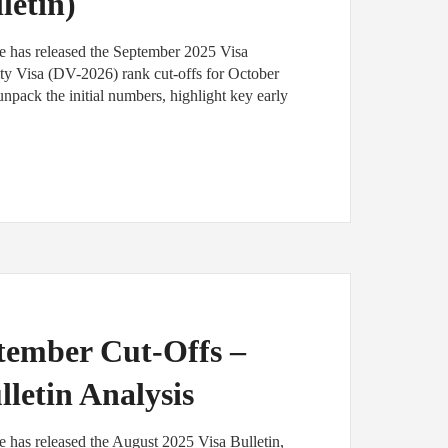
letin)
e has released the September 2025 Visa
sity Visa (DV-2026) rank cut-offs for October
pack the initial numbers, highlight key early
tember Cut-Offs –
lletin Analysis
 has released the August 2025 Visa Bulletin,