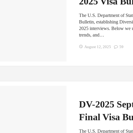
2025 Visa Bul
The U.S. Department of Stat
Bulletin, establishing Diver
2025 interviews. Below we un
trends, and…
August 12, 2025
59
DV-2025 Sep
Final Visa Bu
The U.S. Department of State