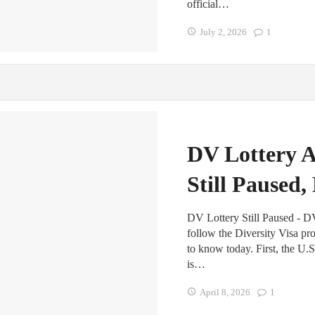
official…
July 2, 2026
1
DV Lottery A
Still Paused
DV Lottery Still Paused - D
follow the Diversity Visa pr
to know today. First, the U.S
is…
April 8, 2026
1