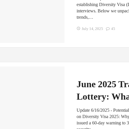
establishing Diversity Visa 
interviews. Below we unpack
trends,…
July 14, 2025
45
June 2025 Tr
Lottery: Wh
Update 6/16/2025 - Potentia
on Diversity Visa 2025: Wh
issued a 60-day warning to 3