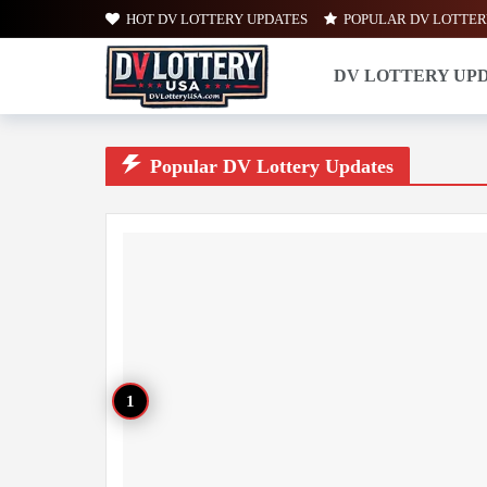
HOT DV LOTTERY UPDATES
POPULAR DV LOTTER
DV LOTTERY UP
Popular DV Lottery Updates
Popular DV Lottery Updates