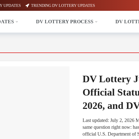
Y UPDATES
TRENDING DV LOTTERY UPDATES
DATES
DV LOTTERY PROCESS
DV LOTT
DV Lottery J
Official Stat
2026, and D
Last updated: July 2, 2026 
same question right now: ha
official U.S. Department of S