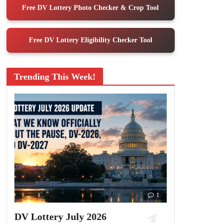
Free DV Lottery Photo Checker & Crop Tool
Free DV Lottery Eligibility Checker Tool
Trending This Week!
1
DV Lottery July 2026