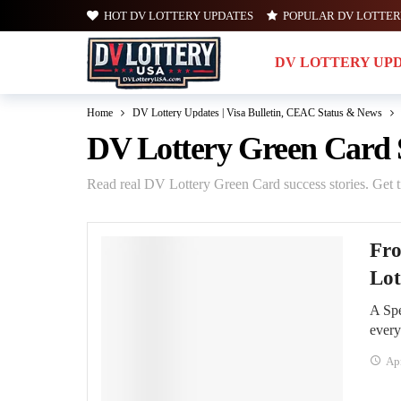
HOT DV LOTTERY UPDATES
POPULAR DV LOTTER
DV LOTTERY UP
Home
DV Lottery Updates | Visa Bulletin, CEAC Status & News
DV Lottery Green Card S
Read real DV Lottery Green Card success stories. Get ti
Fro
Lot
A Spe
ever
Apr