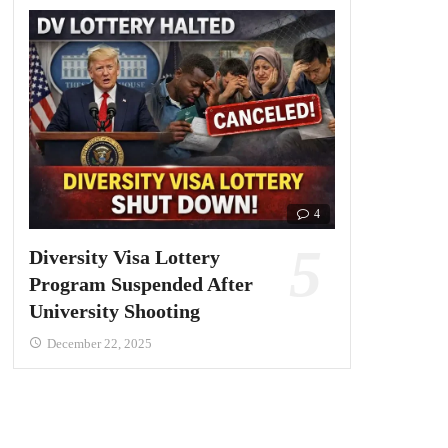
4
Diversity Visa Lottery
Program Suspended After
University Shooting
December 22, 2025