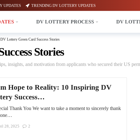
Y UPDATES
TRENDING DV LOTTERY UPDATES
DATES
DV LOTTERY PROCESS
DV LOTT
DV Lottery Green Card Success Stories
uccess Stories
ps, insights, and motivation from applicants who secured their US perm
m Hope to Reality: 10 Inspiring DV
tery Success…
cial Thank You We want to take a moment to sincerely thank
yone…
il 28, 2025
2