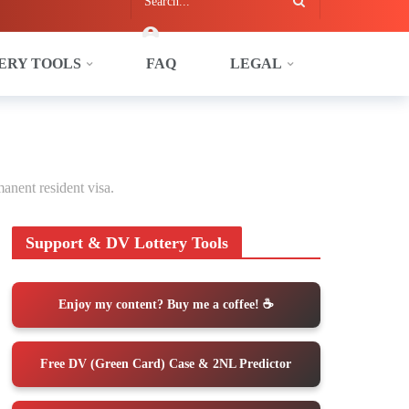
ERY TOOLS
FAQ
LEGAL
anent resident visa.
Support & DV Lottery Tools
Enjoy my content? Buy me a coffee! ☕️
Free DV (Green Card) Case & 2NL Predictor