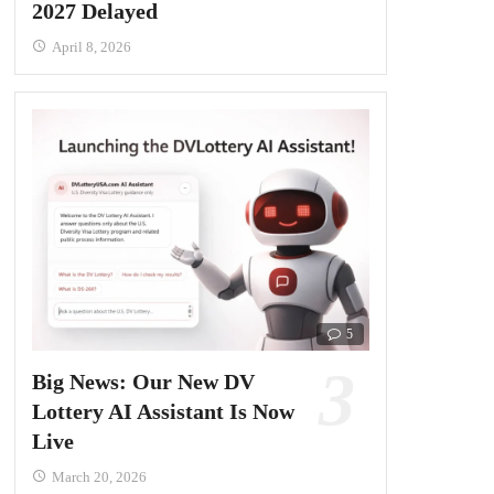
2027 Delayed
April 8, 2026
5
Big News: Our New DV
Lottery AI Assistant Is Now
Live
March 20, 2026