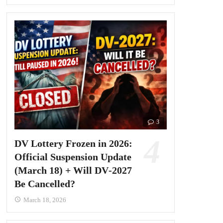
3
DV Lottery Frozen in 2026:
Official Suspension Update
(March 18) + Will DV‑2027
Be Cancelled?
March 18, 2026