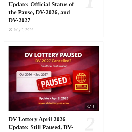
Update: Official Status of
the Pause, DV-2026, and
DV-2027
July 2, 2026
1
DV Lottery April 2026
Update: Still Paused, DV-