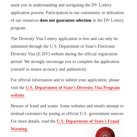
assist you in understanding and navigating the DV Lottery
application process. Participation in our community or utilization
of our resources
does not guarantee selection
in the DV Lottery
program.
The Diversity Visa Lottery application is free and can only be
submitted through the U.S. Department of State's Electronic
Diversity Visa (E-DV) website during the official registration
period. We strongly encourage you to complete the application
yourself to ensure accuracy and authenticity.
For official information and to submit your application, please
visit the
U.S. Department of State's Diversity Visa Program
website
.
Beware of fraud and scams: Some websites and emails attempt to
mislead customers by posing as official U.S. government sources.
For more details, read the
U.S. Department of State's Fraud
S
Warning
.