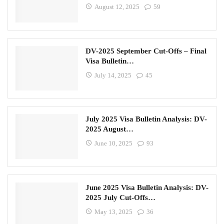
August 12, 2025
59
DV-2025 September Cut-Offs – Final
Visa Bulletin…
July 14, 2025
45
July 2025 Visa Bulletin Analysis: DV-
2025 August…
June 10, 2025
93
June 2025 Visa Bulletin Analysis: DV-
2025 July Cut-Offs…
May 13, 2025
36