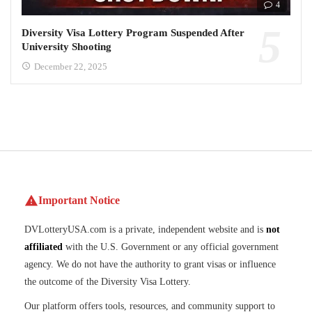
4
Diversity Visa Lottery Program Suspended After
University Shooting
December 22, 2025
Important Notice
DVLotteryUSA.com is a private, independent website and is
not
affiliated
with the U.S. Government or any official government
agency. We do not have the authority to grant visas or influence
the outcome of the Diversity Visa Lottery.
Our platform offers tools, resources, and community support to