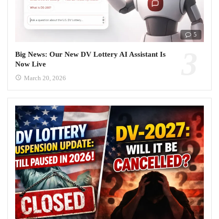
5
Big News: Our New DV Lottery AI Assistant Is
Now Live
March 20, 2026