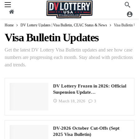
Home
DV Lottery Updates | Visa Bulletin, CEAC Status & News
Visa Bulletin Up
Visa Bulletin Updates
Get the latest DV Lottery Visa Bulletin updates and see how case
numbers are progressing each month. Stay ahead with predictions
and trends.
DV Lottery Frozen in 2026: Official
Suspension Update…
March 18, 2026
3
DV-2026 October Cut-Offs (Sept
2025 Visa Bulletin)