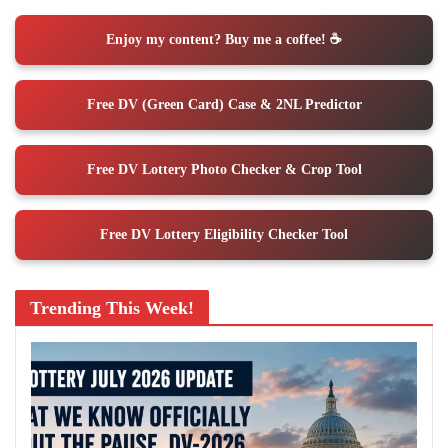
Enjoy my content? Buy me a coffee! ☕️
Free DV (Green Card) Case & 2NL Predictor
Free DV Lottery Photo Checker & Crop Tool
Free DV Lottery Eligibility Checker Tool
Trending This Week!