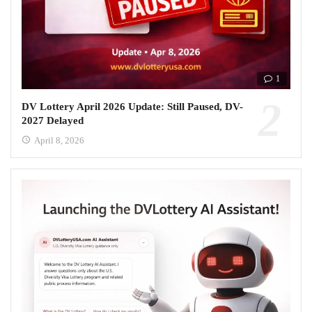
1
DV Lottery April 2026 Update: Still Paused, DV-
2027 Delayed
April 8, 2026