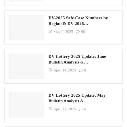
DV-2025 Safe Case Numbers by
Region & DV-2026…
May 9, 2025
98
DV Lottery 2025 Update: June
Bulletin Analysis &…
April 14, 2025
8
DV Lottery 2025 Update: May
Bulletin Analysis &…
April 11, 2025
6