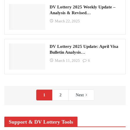
DV Lottery 2025 Weekly Update –
Analysis & Revised…
March 22, 2025
DV Lottery 2025 Update: April Visa
Bulletin Analysis…
March 11, 2025
6
1
2
Next
Support & DV Lottery Tools