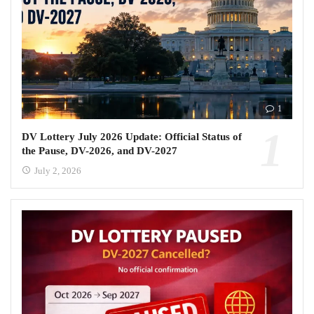
1
DV Lottery July 2026 Update: Official Status of
the Pause, DV-2026, and DV-2027
July 2, 2026