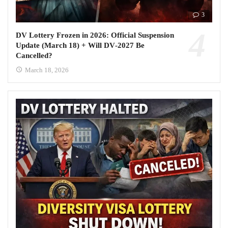
3
DV Lottery Frozen in 2026: Official Suspension
Update (March 18) + Will DV‑2027 Be
Cancelled?
March 18, 2026