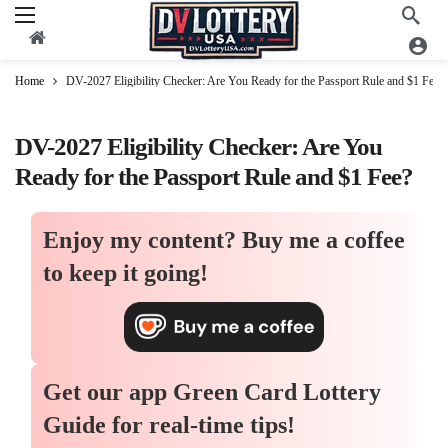
Home
DV-2027 Eligibility Checker: Are You Ready for the Passport Rule and $1 Fee?
DV-2027 Eligibility Checker: Are You
Ready for the Passport Rule and $1 Fee?
Enjoy my content?
Buy me a coffee
to keep it going!
Get our app
Green Card Lottery
Guide
for real-time tips!