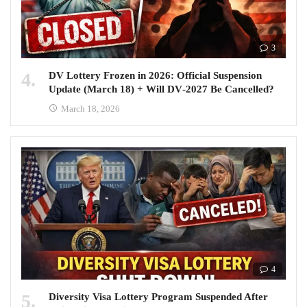
3
DV Lottery Frozen in 2026: Official Suspension
Update (March 18) + Will DV‑2027 Be Cancelled?
March 18, 2026
4
Diversity Visa Lottery Program Suspended After