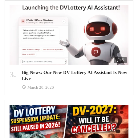
5
Big News: Our New DV Lottery AI Assistant Is Now
Live
March 20, 2026