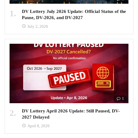
DV Lottery July 2026 Update: Official Status of the
Pause, DV-2026, and DV-2027
July 2, 2026
1
DV Lottery April 2026 Update: Still Paused, DV-
2027 Delayed
April 8, 2026