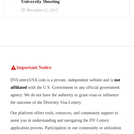
University Shooting
December 22, 2025
Important Notice
DVLotteryUSA.com is a private, independent website and is
not
affiliated
with the U.S. Government or any official government
agency. We do not have the authority to grant visas or influence
the outcome of the Diversity Visa Lottery.
Our platform offers tools, resources, and community support to
assist you in understanding and navigating the DV Lottery
application process. Participation in our community or utilization