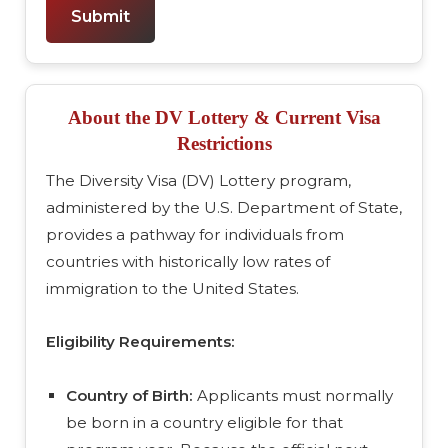
Submit
About the DV Lottery & Current Visa
Restrictions
The Diversity Visa (DV) Lottery program,
administered by the U.S. Department of State,
provides a pathway for individuals from
countries with historically low rates of
immigration to the United States.
Eligibility Requirements:
Country of Birth:
Applicants must normally
be born in a country eligible for that