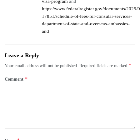
visa-program
and
https://www.federalregister.gov/documents/2025/
17851/schedule-of-fees-for-consular-services-
department-of-state-and-overseas-embassies-
and
Leave a Reply
*
Your email address will not be published.
Required fields are marked
*
Comment