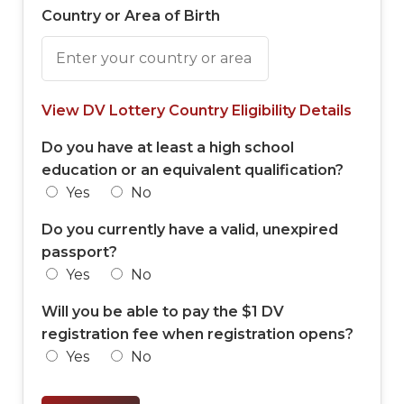
Country or Area of Birth
View DV Lottery Country Eligibility Details
Do you have at least a high school
education or an equivalent qualification?
Yes
No
Do you currently have a valid, unexpired
passport?
Yes
No
Will you be able to pay the $1 DV
registration fee when registration opens?
Yes
No