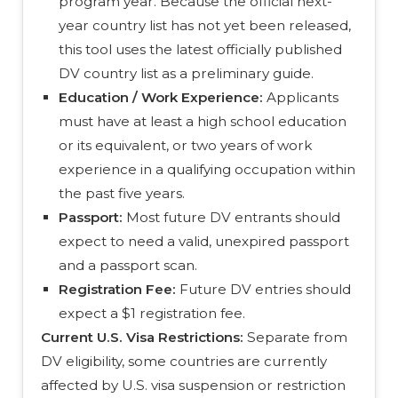
program year. Because the official next-
year country list has not yet been released,
this tool uses the latest officially published
DV country list as a preliminary guide.
Education / Work Experience:
Applicants
must have at least a high school education
or its equivalent, or two years of work
experience in a qualifying occupation within
the past five years.
Passport:
Most future DV entrants should
expect to need a valid, unexpired passport
and a passport scan.
Registration Fee:
Future DV entries should
expect a $1 registration fee.
Current U.S. Visa Restrictions:
Separate from
DV eligibility, some countries are currently
affected by U.S. visa suspension or restriction