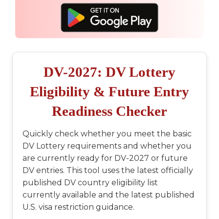
DV-2027: DV Lottery
Eligibility & Future Entry
Readiness Checker
Quickly check whether you meet the basic
DV Lottery requirements and whether you
are currently ready for DV-2027 or future
DV entries. This tool uses the latest officially
published DV country eligibility list
currently available and the latest published
U.S. visa restriction guidance.