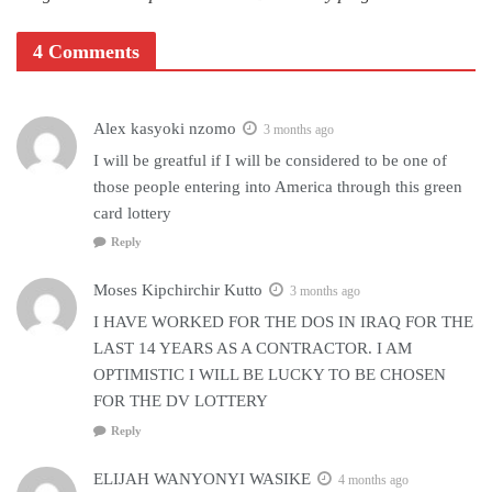
4 Comments
Alex kasyoki nzomo
3 months ago
I will be greatful if I will be considered to be one of
those people entering into America through this green
card lottery
Reply
Moses Kipchirchir Kutto
3 months ago
I HAVE WORKED FOR THE DOS IN IRAQ FOR THE
LAST 14 YEARS AS A CONTRACTOR. I AM
OPTIMISTIC I WILL BE LUCKY TO BE CHOSEN
FOR THE DV LOTTERY
Reply
ELIJAH WANYONYI WASIKE
4 months ago