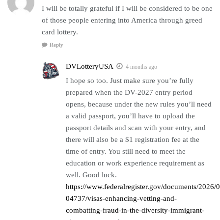
I will be totally grateful if I will be considered to be one
of those people entering into America through greed
card lottery.
Reply
DVLotteryUSA
4 months ago
I hope so too. Just make sure you’re fully
prepared when the DV-2027 entry period
opens, because under the new rules you’ll need
a valid passport, you’ll have to upload the
passport details and scan with your entry, and
there will also be a $1 registration fee at the
time of entry. You still need to meet the
education or work experience requirement as
well. Good luck.
https://www.federalregister.gov/documents/2026/
04737/visas-enhancing-vetting-and-
combatting-fraud-in-the-diversity-immigrant-