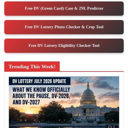
Free DV (Green Card) Case & 2NL Predictor
Free DV Lottery Photo Checker & Crop Tool
Free DV Lottery Eligibility Checker Tool
Trending This Week!
1