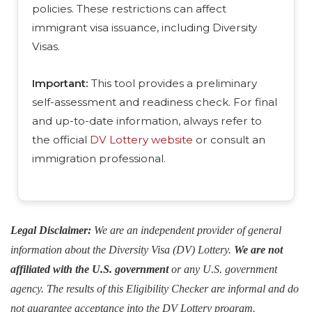
policies. These restrictions can affect
immigrant visa issuance, including Diversity
Visas.
Important:
This tool provides a preliminary
self-assessment and readiness check. For final
and up-to-date information, always refer to
the official
DV Lottery website
or consult an
immigration professional.
Legal Disclaimer:
We are an independent provider of general
information about the Diversity Visa (DV) Lottery.
We are not
affiliated with the U.S. government
or any U.S. government
agency. The results of this Eligibility Checker are informal and do
not guarantee acceptance into the DV Lottery program.