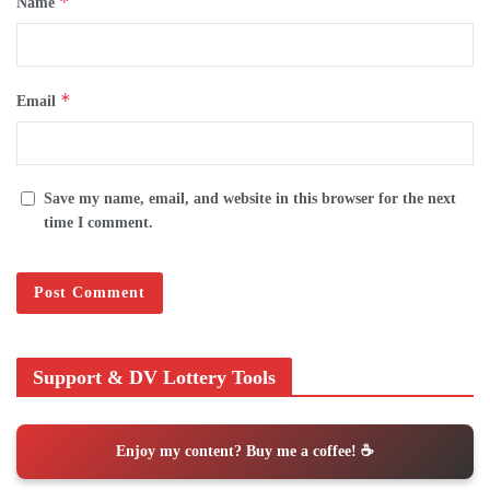
*
Name
*
Email
Save my name, email, and website in this browser for the next
time I comment.
Support & DV Lottery Tools
Enjoy my content? Buy me a coffee! ☕️