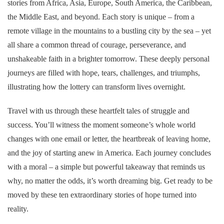
stories from Africa, Asia, Europe, South America, the Caribbean,
the Middle East, and beyond. Each story is unique – from a
remote village in the mountains to a bustling city by the sea – yet
all share a common thread of courage, perseverance, and
unshakeable faith in a brighter tomorrow. These deeply personal
journeys are filled with hope, tears, challenges, and triumphs,
illustrating how the lottery can transform lives overnight.
Travel with us through these heartfelt tales of struggle and
success. You’ll witness the moment someone’s whole world
changes with one email or letter, the heartbreak of leaving home,
and the joy of starting anew in America. Each journey concludes
with a moral – a simple but powerful takeaway that reminds us
why, no matter the odds, it’s worth dreaming big. Get ready to be
moved by these ten extraordinary stories of hope turned into
reality.