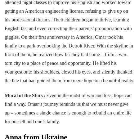
attended night classes to improve his English and worked toward
getting an American engineering license, refusing to give up on
his professional dreams. Their children began to thrive, learning
English fast and even correcting their parents’ pronunciation with
giggles. On their first anniversary in America, Omar took his
family to a park overlooking the Detroit River. With the skyline in
front of them, he realized how far they had come – from a war-
torn city to a place of peace and opportunity. He lifted his
youngest onto his shoulders, closed his eyes, and silently thanked
the fate that had guided them from mere hope to a beautiful reality.
Moral of the Story:
Even in the midst of war and loss, hope can
find a way. Omar’s journey reminds us that we must never give
up – sometimes a single chance is enough to rebuild an entire life
for oneself and one’s family.
Anna from Ukraine