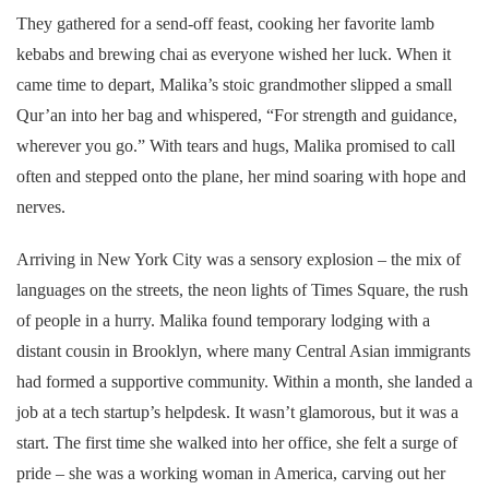
They gathered for a send-off feast, cooking her favorite lamb
kebabs and brewing chai as everyone wished her luck. When it
came time to depart, Malika’s stoic grandmother slipped a small
Qur’an into her bag and whispered, “For strength and guidance,
wherever you go.” With tears and hugs, Malika promised to call
often and stepped onto the plane, her mind soaring with hope and
nerves.
Arriving in New York City was a sensory explosion – the mix of
languages on the streets, the neon lights of Times Square, the rush
of people in a hurry. Malika found temporary lodging with a
distant cousin in Brooklyn, where many Central Asian immigrants
had formed a supportive community. Within a month, she landed a
job at a tech startup’s helpdesk. It wasn’t glamorous, but it was a
start. The first time she walked into her office, she felt a surge of
pride – she was a working woman in America, carving out her