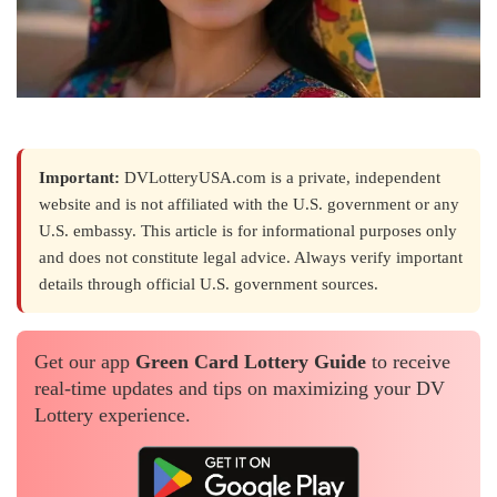
Important:
DVLotteryUSA.com is a private, independent
website and is not affiliated with the U.S. government or any
U.S. embassy. This article is for informational purposes only
and does not constitute legal advice. Always verify important
details through official U.S. government sources.
Get our app
Green Card Lottery Guide
to receive
real-time updates and tips on maximizing your DV
Lottery experience.