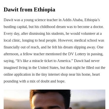
Dawit from Ethiopia
Dawit was a young science teacher in Addis Ababa, Ethiopia’s
bustling capital, but his childhood dream was to become a doctor.
Every day, after dismissing his students, he would volunteer at a
local clinic, longing to heal people. However, medical school was
financially out of reach, and he felt his dream slipping away. One
afternoon, a fellow teacher mentioned the DV Lottery in passing,
saying, “It’s like a miracle ticket to America.” Dawit had never
imagined living in the United States, but that night he filled out the
online application in the tiny internet shop near his home, heart
pounding with a mix of doubt and hope.