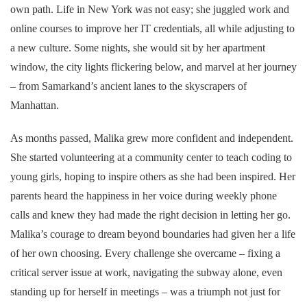
own path. Life in New York was not easy; she juggled work and
online courses to improve her IT credentials, all while adjusting to
a new culture. Some nights, she would sit by her apartment
window, the city lights flickering below, and marvel at her journey
– from Samarkand’s ancient lanes to the skyscrapers of
Manhattan.
As months passed, Malika grew more confident and independent.
She started volunteering at a community center to teach coding to
young girls, hoping to inspire others as she had been inspired. Her
parents heard the happiness in her voice during weekly phone
calls and knew they had made the right decision in letting her go.
Malika’s courage to dream beyond boundaries had given her a life
of her own choosing. Every challenge she overcame – fixing a
critical server issue at work, navigating the subway alone, even
standing up for herself in meetings – was a triumph not just for