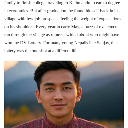
family to finish college, traveling to Kathmandu to earn a degree
in economics. But after graduation, he found himself back in his
village with few job prospects, feeling the weight of expectations
on his shoulders. Every year in early May, a buzz of excitement
ran through the village as rumors swirled about who might have
won the DV Lottery. For many young Nepalis like Sanjay, that
lottery was the one shot at a different life.