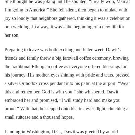
She thought he was joking until he shouted, “I really won, Mama!
I’m going to America!” She fell silent, then began to ululate with
joy so loudly that neighbors gathered, thinking it was a celebration
or a wedding. In a way, it was – the beginning of a new life for
her son.
Preparing to leave was both exciting and bittersweet. Dawit’s
friends and family threw a big farewell coffee ceremony, brewing
the traditional Ethiopian coffee as everyone offered blessings for
his journey. His mother, eyes shining with pride and tears, pressed
a silver Orthodox cross pendant into his palm at the airport. “Wear
this and remember, God is with you,” she whispered. Dawit
embraced her and promised, “I will study hard and make you
proud.” With that, he stepped onto his first ever flight, clutching a
small suitcase and a thousand hopes.
Landing in Washington, D.C., Dawit was greeted by an old