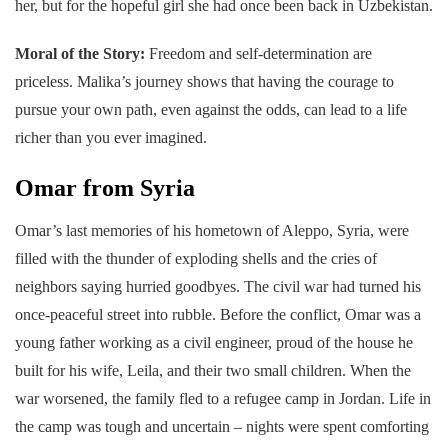
her, but for the hopeful girl she had once been back in Uzbekistan.
Moral of the Story:
Freedom and self-determination are
priceless. Malika’s journey shows that having the courage to
pursue your own path, even against the odds, can lead to a life
richer than you ever imagined.
Omar from Syria
Omar’s last memories of his hometown of Aleppo, Syria, were
filled with the thunder of exploding shells and the cries of
neighbors saying hurried goodbyes. The civil war had turned his
once-peaceful street into rubble. Before the conflict, Omar was a
young father working as a civil engineer, proud of the house he
built for his wife, Leila, and their two small children. When the
war worsened, the family fled to a refugee camp in Jordan. Life in
the camp was tough and uncertain – nights were spent comforting