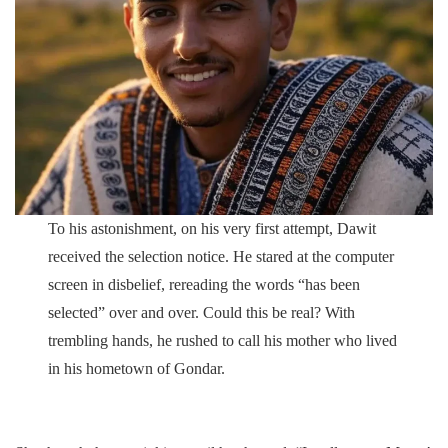
To his astonishment, on his very first attempt, Dawit
received the selection notice. He stared at the computer
screen in disbelief, rereading the words “has been
selected” over and over. Could this be real? With
trembling hands, he rushed to call his mother who lived
in his hometown of Gondar.