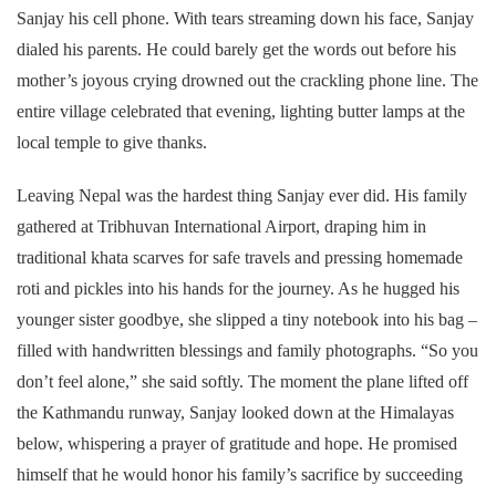
Sanjay his cell phone. With tears streaming down his face, Sanjay
dialed his parents. He could barely get the words out before his
mother’s joyous crying drowned out the crackling phone line. The
entire village celebrated that evening, lighting butter lamps at the
local temple to give thanks.
Leaving Nepal was the hardest thing Sanjay ever did. His family
gathered at Tribhuvan International Airport, draping him in
traditional khata scarves for safe travels and pressing homemade
roti and pickles into his hands for the journey. As he hugged his
younger sister goodbye, she slipped a tiny notebook into his bag –
filled with handwritten blessings and family photographs. “So you
don’t feel alone,” she said softly. The moment the plane lifted off
the Kathmandu runway, Sanjay looked down at the Himalayas
below, whispering a prayer of gratitude and hope. He promised
himself that he would honor his family’s sacrifice by succeeding