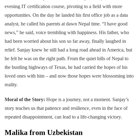
evening IT certification course, pivoting to a field with more
opportunities. On the day he landed his first office job as a data
analyst, he called his parents at dawn Nepal time. “I have good
news,” he said, voice trembling with happiness. His father, who
had been worried about his son so far away, finally laughed in
relief. Sanjay knew he still had a long road ahead in America, but
he felt he was on the right path. From the quiet hills of Nepal to
the bustling highways of Texas, he had carried the hopes of his
loved ones with him – and now those hopes were blossoming into
reality.
Moral of the Story:
Hope is a journey, not a moment. Sanjay’s
story teaches us that patience and resilience, even in the face of
repeated disappointment, can lead to a life-changing victory.
Malika from Uzbekistan