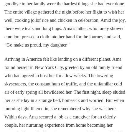
goodbye to her family were the hardest things she had ever done.
The entire village gathered the night before her flight to wish her
well, cooking jollof rice and chicken in celebration. Amid the joy,
there were tears and long hugs. Ama’s father, who rarely showed
emotion, pressed a cloth into her hand for the journey and said,
“Go make us proud, my daughter.”
Arriving in America felt like landing on a different planet. Ama
found herself in New York City, greeted by an old family friend
who had agreed to host her for a few weeks. The towering
skyscrapers, the constant hum of traffic, and the unfamiliar cold
air of early spring all bewildered her. The first night, sleep eluded
her as she lay in a strange bed, homesick and worried. But when
morning light filtered in, she remembered why she was here.
Within days, Ama secured a job as a caregiver for an elderly
couple, her nurturing experience from home becoming her