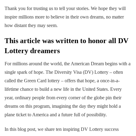
Thank you for trusting us to tell your stories. We hope they will
inspire millions more to believe in their own dreams, no matter
how distant they may seem.
This article was written to honor all DV
Lottery dreamers
For millions around the world, the American Dream begins with a
single spark of hope. The Diversity Visa (DV) Lottery – often
called the Green Card lottery – offers that hope, a once-in-a-
lifetime chance to build a new life in the United States. Every
year, ordinary people from every corner of the globe pin their
dreams on this program, imagining the day they might hold a
plane ticket to America and a future full of possibility.
In this blog post, we share ten inspiring DV Lottery success