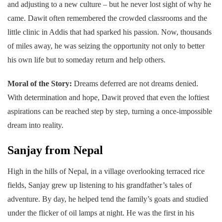
and adjusting to a new culture – but he never lost sight of why he
came. Dawit often remembered the crowded classrooms and the
little clinic in Addis that had sparked his passion. Now, thousands
of miles away, he was seizing the opportunity not only to better
his own life but to someday return and help others.
Moral of the Story:
Dreams deferred are not dreams denied.
With determination and hope, Dawit proved that even the loftiest
aspirations can be reached step by step, turning a once-impossible
dream into reality.
Sanjay from Nepal
High in the hills of Nepal, in a village overlooking terraced rice
fields, Sanjay grew up listening to his grandfather’s tales of
adventure. By day, he helped tend the family’s goats and studied
under the flicker of oil lamps at night. He was the first in his