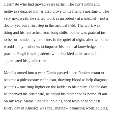
classmate who had moved years earlier. The city’s lights and
highways dazzled him as they drove to his friend’s apartment. The
very next week, he started work as an orderly at a hospital – not a
doctor yet, but a first step in the medical field. The work was
tiring and his feet ached from long shifts, but he was grateful just
to be surrounded by medicine. In the quiet of night, after work, he
would study textbooks to improve his medical knowledge and
practice English with patients who chuckled at his accent but
appreciated his gentle care.
Months turned into a year. Dawit passed a certification exam to
become a phlebotomy technician, drawing blood to help diagnose
patients – one rung higher on the ladder to his dream. On the day
he received his certificate, he called his mother back home. “I am
on my way, Mama,” he said, holding back tears of happiness.
Every day in America was challenging – balancing work, studies,