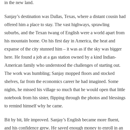
in the new land.
Sanjay’s destination was Dallas, Texas, where a distant cousin had
offered him a place to stay. The vast highways, sprawling
suburbs, and the Texan twang of English were a world apart from
his mountain home. On his first day in America, the heat and
expanse of the city stunned him – it was as if the sky was bigger
here. He found a job at a gas station owned by a kind Indian-
American family who understood the challenges of starting out.
The work was humbling; Sanjay mopped floors and stocked
shelves, far from the economics career he had imagined. Some
nights, he missed his village so much that he would open that little
notebook from his sister, flipping through the photos and blessings
to remind himself why he came.
Bit by bit, life improved. Sanjay’s English became more fluent,
and his confidence grew. He saved enough money to enroll in an