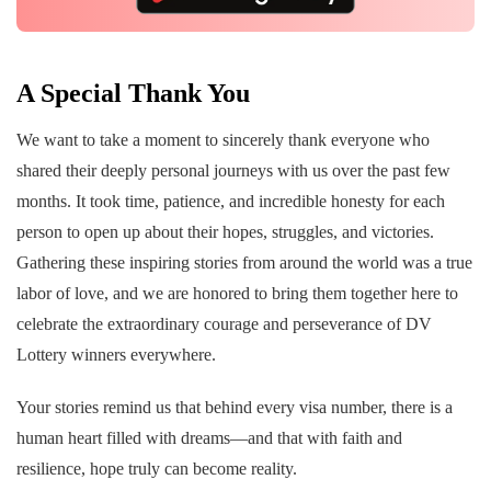
A Special Thank You
We want to take a moment to sincerely thank everyone who
shared their deeply personal journeys with us over the past few
months. It took time, patience, and incredible honesty for each
person to open up about their hopes, struggles, and victories.
Gathering these inspiring stories from around the world was a true
labor of love, and we are honored to bring them together here to
celebrate the extraordinary courage and perseverance of DV
Lottery winners everywhere.
Your stories remind us that behind every visa number, there is a
human heart filled with dreams—and that with faith and
resilience, hope truly can become reality.