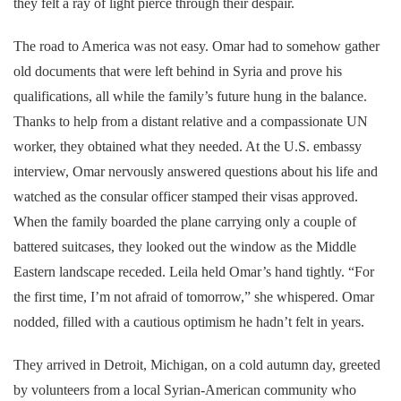
they felt a ray of light pierce through their despair.
The road to America was not easy. Omar had to somehow gather
old documents that were left behind in Syria and prove his
qualifications, all while the family’s future hung in the balance.
Thanks to help from a distant relative and a compassionate UN
worker, they obtained what they needed. At the U.S. embassy
interview, Omar nervously answered questions about his life and
watched as the consular officer stamped their visas approved.
When the family boarded the plane carrying only a couple of
battered suitcases, they looked out the window as the Middle
Eastern landscape receded. Leila held Omar’s hand tightly. “For
the first time, I’m not afraid of tomorrow,” she whispered. Omar
nodded, filled with a cautious optimism he hadn’t felt in years.
They arrived in Detroit, Michigan, on a cold autumn day, greeted
by volunteers from a local Syrian-American community who