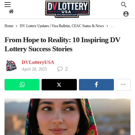
Home
DV Lottery Updates | Visa Bulletin, CEAC Status & News
DV Lottery Gree
From Hope to Reality: 10 Inspiring DV
Lottery Success Stories
DVLotteryUSA
2
April 28, 2025