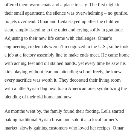
offered them warm coats and a place to stay. The first night in
their small apartment, the silence was overwhelming – no gunfire,
no jets overhead. Omar and Leila stayed up after the children
slept, simply listening to the quiet and crying softly in gratitude.
Adjusting to their new life came with challenges: Omar’s
engineering credentials weren’t recognized in the U.S., so he took
a job at a factory assembly line to make ends meet. He came home
with aching feet and oil-stained hands, yet every time he saw his
kids playing without fear and attending school freely, he knew
every sacrifice was worth it. They decorated their living room
with a little Syrian flag next to an American one, symbolizing the
blending of their old home and new.
As months went by, the family found their footing. Leila started
baking traditional Syrian bread and sold it at a local farmer’s
market, slowly gaining customers who loved her recipes. Omar