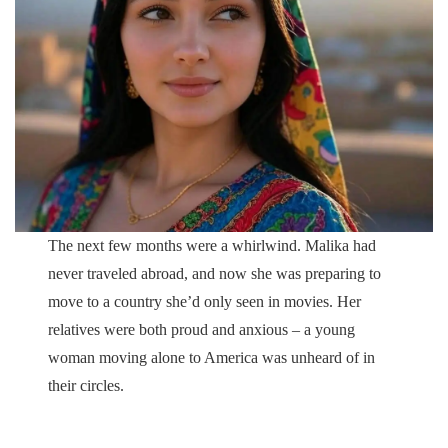
The next few months were a whirlwind. Malika had
never traveled abroad, and now she was preparing to
move to a country she’d only seen in movies. Her
relatives were both proud and anxious – a young
woman moving alone to America was unheard of in
their circles.