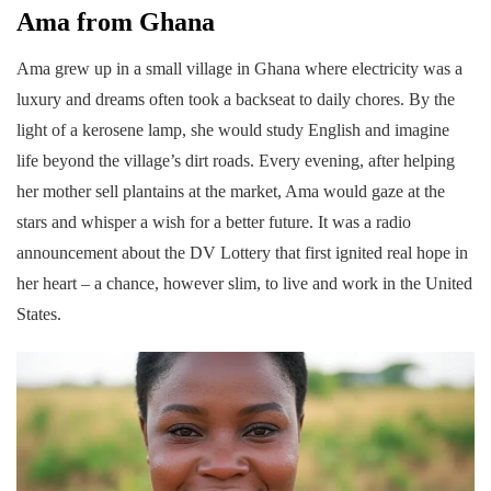
Ama from Ghana
Ama grew up in a small village in Ghana where electricity was a
luxury and dreams often took a backseat to daily chores. By the
light of a kerosene lamp, she would study English and imagine
life beyond the village’s dirt roads. Every evening, after helping
her mother sell plantains at the market, Ama would gaze at the
stars and whisper a wish for a better future. It was a radio
announcement about the DV Lottery that first ignited real hope in
her heart – a chance, however slim, to live and work in the United
States.