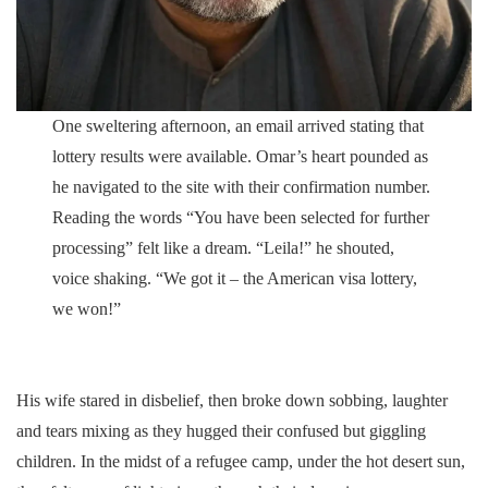
One sweltering afternoon, an email arrived stating that
lottery results were available. Omar’s heart pounded as
he navigated to the site with their confirmation number.
Reading the words “You have been selected for further
processing” felt like a dream. “Leila!” he shouted,
voice shaking. “We got it – the American visa lottery,
we won!”
His wife stared in disbelief, then broke down sobbing, laughter
and tears mixing as they hugged their confused but giggling
children. In the midst of a refugee camp, under the hot desert sun,