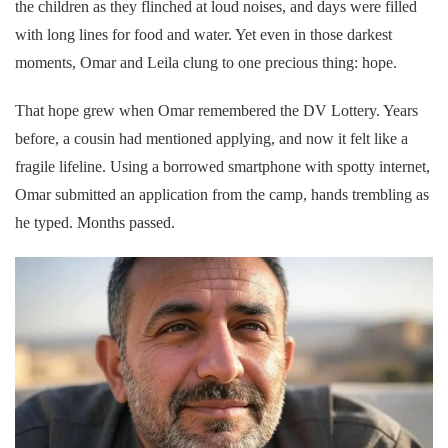
the children as they flinched at loud noises, and days were filled
with long lines for food and water. Yet even in those darkest
moments, Omar and Leila clung to one precious thing: hope.
That hope grew when Omar remembered the DV Lottery. Years
before, a cousin had mentioned applying, and now it felt like a
fragile lifeline. Using a borrowed smartphone with spotty internet,
Omar submitted an application from the camp, hands trembling as
he typed. Months passed.