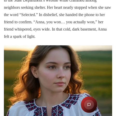
to the State Department’s website while crammed among
neighbors seeking shelter. Her heart nearly stopped when she saw
the word “Selected.” In disbelief, she handed the phone to her
friend to confirm. “Anna, you won… you actually won,” her
friend whispered, eyes wide. In that cold, dark basement, Anna
felt a spark of light.
S
ES
Ask DV Assistan