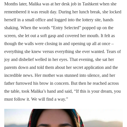
Months later, Malika was at her desk job in Tashkent when she
remembered it was result day. During her lunch break, she locked
herself in a small office and logged into the lottery site, hands
shaking. When the words “Entry Selected” popped up on the
screen, she let out a soft gasp and covered her mouth. It felt as
though the walls were closing in and opening up all at once –
everything she knew versus everything she ever wanted. Tears of
joy and disbelief welled in her eyes. That evening, she sat her
parents down and told them about her secret application and the
incredible news. Her mother was stunned into silence, and her
father furrowed his brow in concern. But then he reached across
the table, took Malika’s hand and said, “If this is your dream, you
must follow it. We will find a way.”