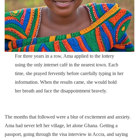
For three years in a row, Ama applied to the lottery
using the only internet café in the nearest town. Each
time, she prayed fervently before carefully typing in her
information. When the results came, she would hold
her breath and face the disappointment bravely.
The months that followed were a blur of excitement and anxiety.
Ama had never left her village, let alone Ghana. Getting a
passport, going through the visa interview in Accra, and saying