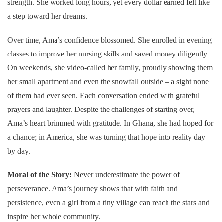
strength. She worked long hours, yet every dollar earned felt like
a step toward her dreams.
Over time, Ama’s confidence blossomed. She enrolled in evening
classes to improve her nursing skills and saved money diligently.
On weekends, she video-called her family, proudly showing them
her small apartment and even the snowfall outside – a sight none
of them had ever seen. Each conversation ended with grateful
prayers and laughter. Despite the challenges of starting over,
Ama’s heart brimmed with gratitude. In Ghana, she had hoped for
a chance; in America, she was turning that hope into reality day
by day.
Moral of the Story:
Never underestimate the power of
perseverance. Ama’s journey shows that with faith and
persistence, even a girl from a tiny village can reach the stars and
inspire her whole community.