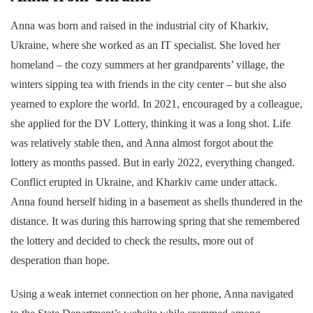
Anna was born and raised in the industrial city of Kharkiv,
Ukraine, where she worked as an IT specialist. She loved her
homeland – the cozy summers at her grandparents’ village, the
winters sipping tea with friends in the city center – but she also
yearned to explore the world. In 2021, encouraged by a colleague,
she applied for the DV Lottery, thinking it was a long shot. Life
was relatively stable then, and Anna almost forgot about the
lottery as months passed. But in early 2022, everything changed.
Conflict erupted in Ukraine, and Kharkiv came under attack.
Anna found herself hiding in a basement as shells thundered in the
distance. It was during this harrowing spring that she remembered
the lottery and decided to check the results, more out of
desperation than hope.
Using a weak internet connection on her phone, Anna navigated