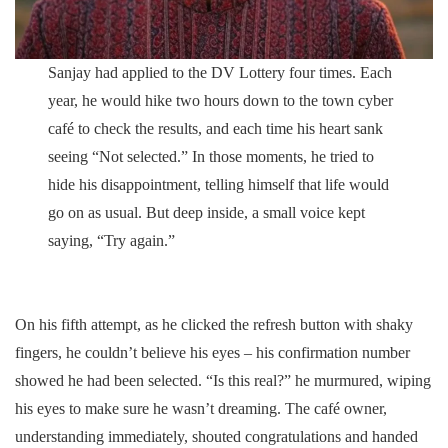
Sanjay had applied to the DV Lottery four times. Each
year, he would hike two hours down to the town cyber
café to check the results, and each time his heart sank
seeing “Not selected.” In those moments, he tried to
hide his disappointment, telling himself that life would
go on as usual. But deep inside, a small voice kept
saying, “Try again.”
On his fifth attempt, as he clicked the refresh button with shaky
fingers, he couldn’t believe his eyes – his confirmation number
showed he had been selected. “Is this real?” he murmured, wiping
his eyes to make sure he wasn’t dreaming. The café owner,
understanding immediately, shouted congratulations and handed