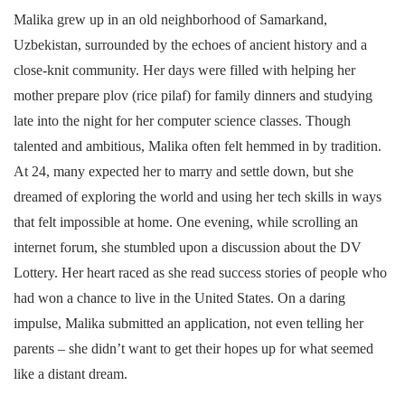
Malika grew up in an old neighborhood of Samarkand,
Uzbekistan, surrounded by the echoes of ancient history and a
close-knit community. Her days were filled with helping her
mother prepare plov (rice pilaf) for family dinners and studying
late into the night for her computer science classes. Though
talented and ambitious, Malika often felt hemmed in by tradition.
At 24, many expected her to marry and settle down, but she
dreamed of exploring the world and using her tech skills in ways
that felt impossible at home. One evening, while scrolling an
internet forum, she stumbled upon a discussion about the DV
Lottery. Her heart raced as she read success stories of people who
had won a chance to live in the United States. On a daring
impulse, Malika submitted an application, not even telling her
parents – she didn’t want to get their hopes up for what seemed
like a distant dream.