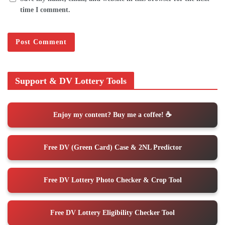
time I comment.
Support & DV Lottery Tools
Enjoy my content? Buy me a coffee! ☕️
Free DV (Green Card) Case & 2NL Predictor
Free DV Lottery Photo Checker & Crop Tool
Free DV Lottery Eligibility Checker Tool