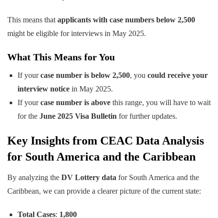
This means that
applicants with case numbers below 2,500
might be eligible for interviews in May 2025.
What This Means for You
If your
case number is below 2,500
, you
could receive your
interview notice
in May 2025.
If your
case number is above
this range, you will have to wait
for the
June 2025 Visa Bulletin
for further updates.
Key Insights from CEAC Data Analysis
for South America and the Caribbean
By analyzing the
DV Lottery data
for South America and the
Caribbean, we can provide a clearer picture of the current state:
Total Cases
:
1,800