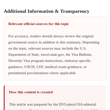
Additional Information & Transparency
Relevant official sources for this topic
For accuracy, readers should always review the original
government source in addition to this summary. Depending
on the topic, relevant sources may include the U.S.
Department of State, travel.state.gov, the Visa Bulletin,
Diversity Visa program instructions, embassy-specific
guidance, USCIS, CDC medical exam guidance, or
presidential proclamations where applicable.
How this content is created
This article was prepared by the DVLotteryUSA editorial