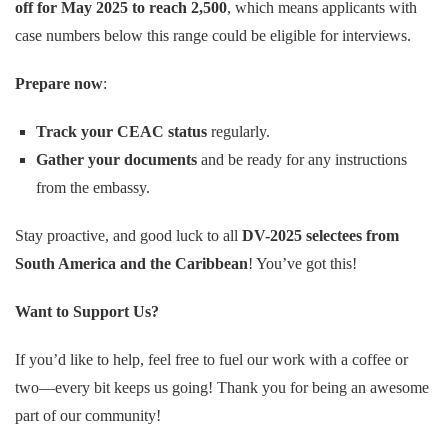
off for May 2025 to reach 2,500
, which means applicants with
case numbers below this range could be eligible for interviews.
Prepare now
:
Track your CEAC status
regularly.
Gather your documents
and be ready for any instructions
from the embassy.
Stay proactive, and good luck to all
DV-2025 selectees from
South America and the Caribbean
! You’ve got this!
Want to Support Us?
If you’d like to help, feel free to fuel our work with a coffee or
two—every bit keeps us going! Thank you for being an awesome
part of our community!