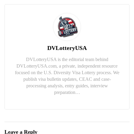
DVLotteryUSA
DVLotteryUSA is the editorial team behind
DVLotteryUSA.com, a private, independent resource
focused on the U.S. Diversity Visa Lottery process. We
publish visa bulletin updates, CEAC and case-
processing analysis, entry guides, interview
preparation…
Leave a Reply