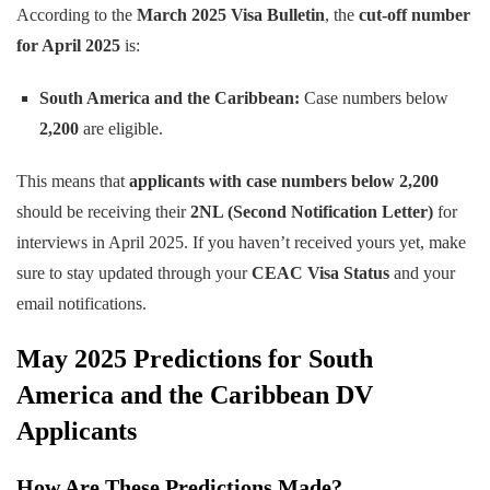
According to the
March 2025 Visa Bulletin
, the
cut-off number
for April 2025
is:
South America and the Caribbean:
Case numbers below
2,200
are eligible.
This means that
applicants with case numbers below 2,200
should be receiving their
2NL (Second Notification Letter)
for
interviews in April 2025. If you haven’t received yours yet, make
sure to stay updated through your
CEAC Visa Status
and your
email notifications.
May 2025 Predictions for South
America and the Caribbean DV
Applicants
How Are These Predictions Made?