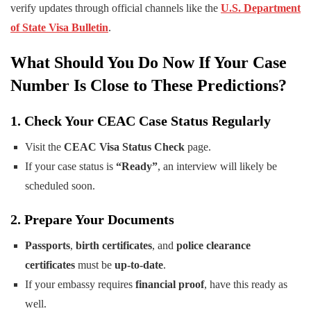
verify updates through official channels like the
U.S. Department
of State Visa Bulletin
.
What Should You Do Now If Your Case
Number Is Close to These Predictions?
1. Check Your CEAC Case Status Regularly
Visit the
CEAC Visa Status Check
page.
If your case status is
“Ready”
, an interview will likely be
scheduled soon.
2. Prepare Your Documents
Passports
,
birth certificates
, and
police clearance
certificates
must be
up-to-date
.
If your embassy requires
financial proof
, have this ready as
well.