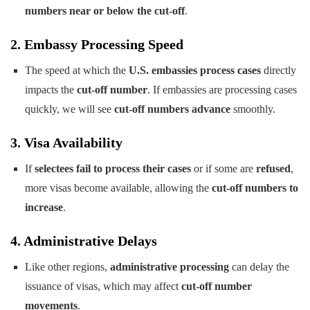
numbers near or below the cut-off
.
2. Embassy Processing Speed
The speed at which the
U.S. embassies process cases
directly
impacts the
cut-off number
. If embassies are processing cases
quickly, we will see
cut-off numbers advance
smoothly.
3. Visa Availability
If
selectees fail to process their cases
or if some are
refused
,
more visas become available, allowing the
cut-off numbers to
increase
.
4. Administrative Delays
Like other regions,
administrative processing
can delay the
issuance of visas, which may affect
cut-off number
movements
.