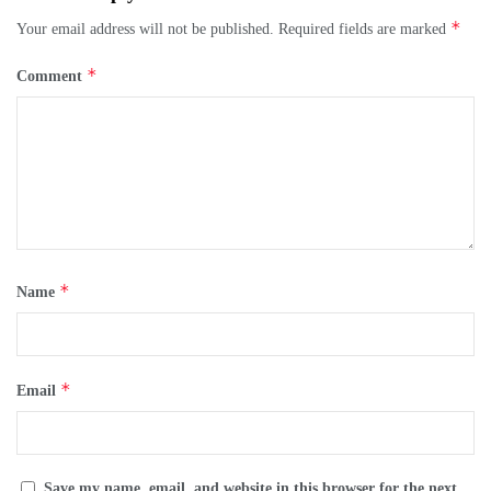
*
Your email address will not be published.
Required fields are marked
*
Comment
*
Name
*
Email
Save my name, email, and website in this browser for the next