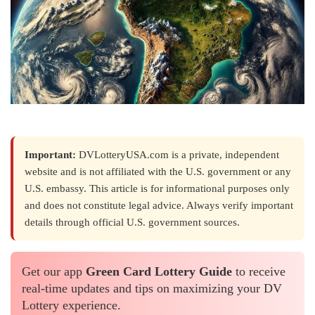
Important:
DVLotteryUSA.com is a private, independent
website and is not affiliated with the U.S. government or any
U.S. embassy. This article is for informational purposes only
and does not constitute legal advice. Always verify important
details through official U.S. government sources.
Get our app
Green Card Lottery Guide
to receive
real-time updates and tips on maximizing your DV
Lottery experience.