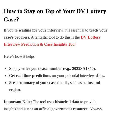
How to Stay on Top of Your DV Lottery
Case?
If you’re
waiting for your interview
, it’s essential to
track your
case’s progress
. A fantastic tool to do this is the
DV Lottery
Interview Prediction & Case Insights Tool
.
Here’s how it helps:
Simply
enter your case number (e.g., 2025SA1850)
.
Get
real-time predictions
on your potential interview dates.
See a
summary of your case details
, such as
status and
region
.
Important Note:
The tool uses
historical data
to provide
insights and is
not an official government resource
. Always