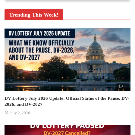
Trending This Week!
1
DV Lottery July 2026 Update: Official Status of the Pause, DV-
2026, and DV-2027
July 2, 2026