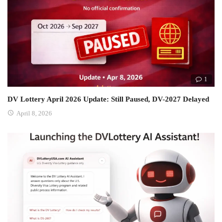
1
DV Lottery April 2026 Update: Still Paused, DV-2027 Delayed
April 8, 2026