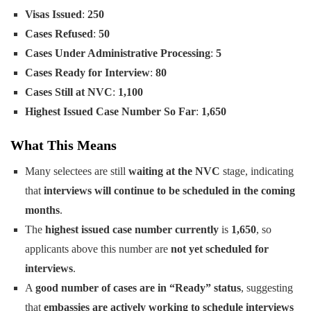
Visas Issued
:
250
Cases Refused
:
50
Cases Under Administrative Processing
:
5
Cases Ready for Interview
:
80
Cases Still at NVC
:
1,100
Highest Issued Case Number So Far
:
1,650
What This Means
Many selectees are still
waiting at the NVC
stage, indicating
that
interviews will continue to be scheduled in the coming
months
.
The
highest issued case number currently
is
1,650
, so
applicants above this number are
not yet scheduled for
interviews
.
A
good number of cases are in “Ready” status
, suggesting
that
embassies are actively working to schedule interviews