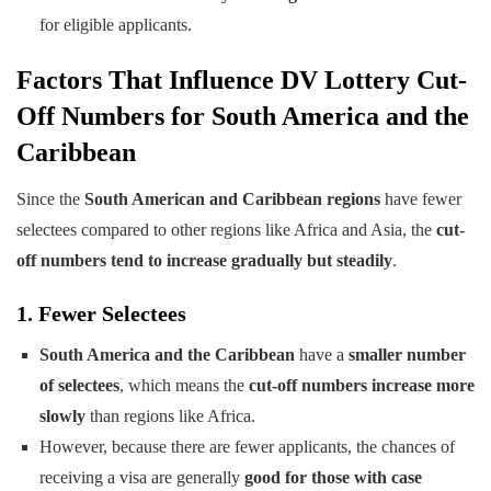
for eligible applicants.
Factors That Influence DV Lottery Cut-
Off Numbers for South America and the
Caribbean
Since the
South American and Caribbean regions
have fewer
selectees compared to other regions like Africa and Asia, the
cut-
off numbers tend to increase gradually but steadily
.
1. Fewer Selectees
South America and the Caribbean
have a
smaller number
of selectees
, which means the
cut-off numbers increase more
slowly
than regions like Africa.
However, because there are fewer applicants, the chances of
receiving a visa are generally
good for those with case