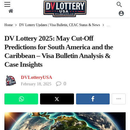
Home
DV Lottery Updates | Visa Bulletin, CEAC Status & News
Visa Bulletin Up
DV Lottery 2025: May Cut-Off
Predictions for South America and the
Caribbean – Visa Bulletin Analysis &
Case Insights
DVLotteryUSA
0
February 18, 2025