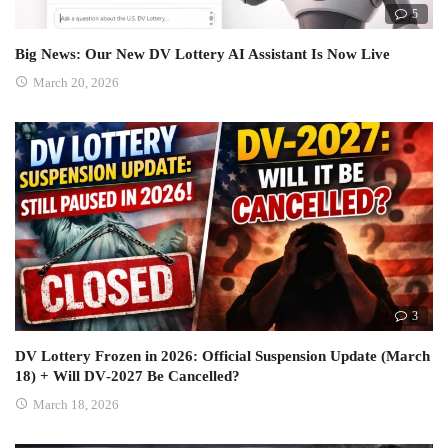
5
Big News: Our New DV Lottery AI Assistant Is Now Live
March 20, 2026
3
DV Lottery Frozen in 2026: Official Suspension Update (March
18) + Will DV‑2027 Be Cancelled?
March 18, 2026