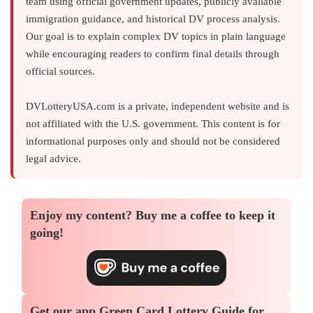
team using official government updates, publicly available
immigration guidance, and historical DV process analysis.
Our goal is to explain complex DV topics in plain language
while encouraging readers to confirm final details through
official sources.
DVLotteryUSA.com is a private, independent website and is
not affiliated with the U.S. government. This content is for
informational purposes only and should not be considered
legal advice.
Enjoy my content?
Buy me a coffee
to keep it
going!
Get our app
Green Card Lottery Guide
for