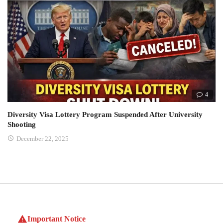
4
Diversity Visa Lottery Program Suspended After University
Shooting
December 22, 2025
Important Notice