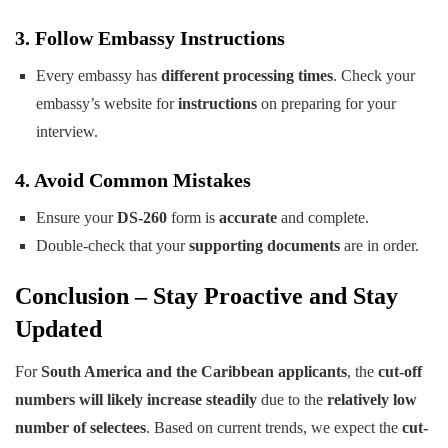
3. Follow Embassy Instructions
Every embassy has
different processing times
. Check your
embassy’s website for
instructions
on preparing for your
interview.
4. Avoid Common Mistakes
Ensure your
DS-260
form is
accurate
and complete.
Double-check that your
supporting documents
are in order.
Conclusion – Stay Proactive and Stay
Updated
For
South America and the Caribbean applicants
, the
cut-off
numbers will likely increase steadily
due to the
relatively low
number of selectees
. Based on current trends, we expect the
cut-