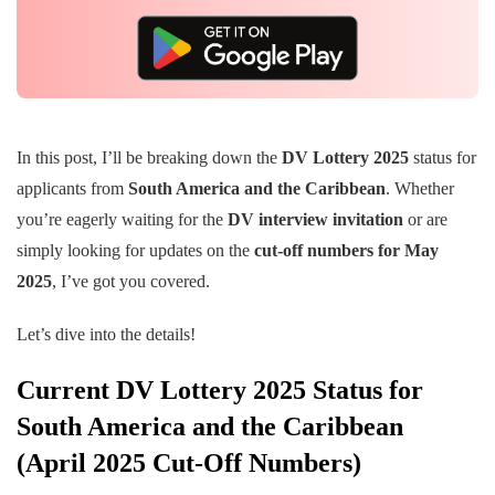
In this post, I’ll be breaking down the
DV Lottery 2025
status for
applicants from
South America and the Caribbean
. Whether
you’re eagerly waiting for the
DV interview invitation
or are
simply looking for updates on the
cut-off numbers for May
2025
, I’ve got you covered.
Let’s dive into the details!
Current DV Lottery 2025 Status for
South America and the Caribbean
(April 2025 Cut-Off Numbers)