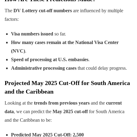
The
DV Lottery cut-off numbers
are influenced by multiple
factors:
Visa numbers issued
so far.
How many cases remain at the National Visa Center
(NVC)
.
Speed of processing at U.S. embassies
.
Administrative processing cases
that could delay progress.
Projected May 2025 Cut-Off for South America
and the Caribbean
Looking at the
trends from previous years
and the
current
data
, we can predict the
May 2025 cut-off
for South America
and the Caribbean to be:
Predicted May 2025 Cut-Off:
2,500