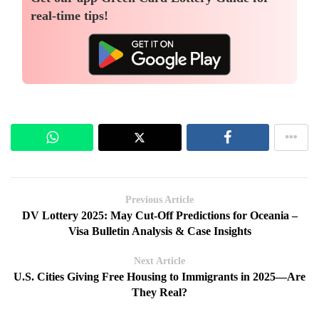
real-time tips!
Previous Article
DV Lottery 2025: May Cut-Off Predictions for Oceania –
Visa Bulletin Analysis & Case Insights
Next Article
U.S. Cities Giving Free Housing to Immigrants in 2025—Are
They Real?