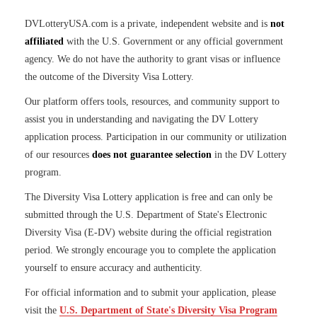
DVLotteryUSA.com is a private, independent website and is
not
affiliated
with the U.S. Government or any official government
agency. We do not have the authority to grant visas or influence
the outcome of the Diversity Visa Lottery.
Our platform offers tools, resources, and community support to
assist you in understanding and navigating the DV Lottery
application process. Participation in our community or utilization
of our resources
does not guarantee selection
in the DV Lottery
program.
The Diversity Visa Lottery application is free and can only be
submitted through the U.S. Department of State's Electronic
Diversity Visa (E-DV) website during the official registration
period. We strongly encourage you to complete the application
yourself to ensure accuracy and authenticity.
For official information and to submit your application, please
visit the
U.S. Department of State's Diversity Visa Program