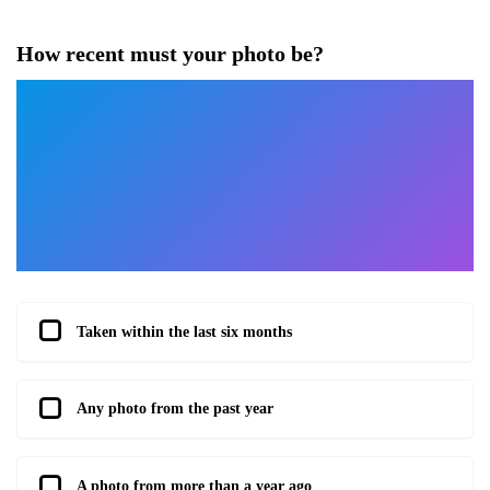
How recent must your photo be?
Taken within the last six months
Any photo from the past year
A photo from more than a year ago