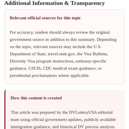
Additional Information & Transparency
Relevant official sources for this topic
For accuracy, readers should always review the original
government source in addition to this summary. Depending
on the topic, relevant sources may include the U.S.
Department of State, travel.state.gov, the Visa Bulletin,
Diversity Visa program instructions, embassy-specific
guidance, USCIS, CDC medical exam guidance, or
presidential proclamations where applicable.
How this content is created
This article was prepared by the DVLotteryUSA editorial
team using official government updates, publicly available
immigration guidance, and historical DV process analysis.