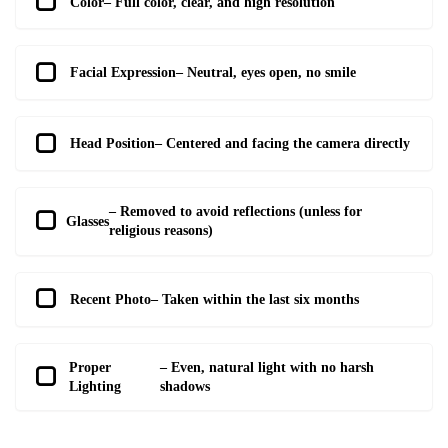
Color
– Full color, clear, and high resolution
Facial Expression
– Neutral, eyes open, no smile
Head Position
– Centered and facing the camera directly
– Removed to avoid reflections (unless for
Glasses
religious reasons)
Recent Photo
– Taken within the last six months
Proper
– Even, natural light with no harsh
Lighting
shadows