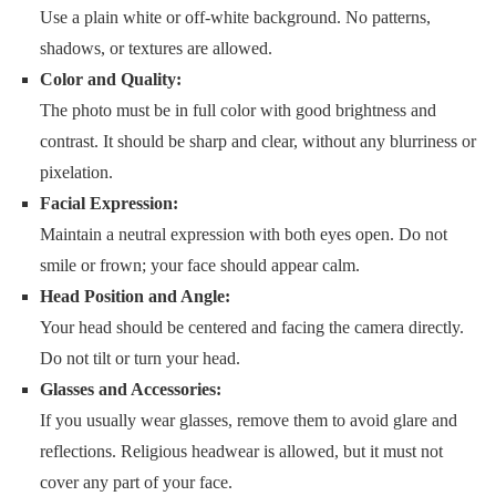
Use a plain white or off-white background. No patterns,
shadows, or textures are allowed.
Color and Quality:
The photo must be in full color with good brightness and
contrast. It should be sharp and clear, without any blurriness or
pixelation.
Facial Expression:
Maintain a neutral expression with both eyes open. Do not
smile or frown; your face should appear calm.
Head Position and Angle:
Your head should be centered and facing the camera directly.
Do not tilt or turn your head.
Glasses and Accessories:
If you usually wear glasses, remove them to avoid glare and
reflections. Religious headwear is allowed, but it must not
cover any part of your face.