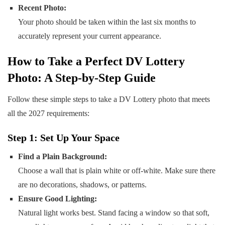
Recent Photo:
Your photo should be taken within the last six months to
accurately represent your current appearance.
How to Take a Perfect DV Lottery
Photo: A Step-by-Step Guide
Follow these simple steps to take a DV Lottery photo that meets
all the 2027 requirements:
Step 1: Set Up Your Space
Find a Plain Background:
Choose a wall that is plain white or off-white. Make sure there
are no decorations, shadows, or patterns.
Ensure Good Lighting:
Natural light works best. Stand facing a window so that soft,