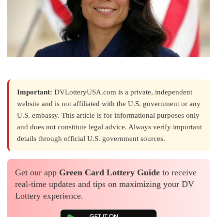
Important:
DVLotteryUSA.com is a private, independent
website and is not affiliated with the U.S. government or any
U.S. embassy. This article is for informational purposes only
and does not constitute legal advice. Always verify important
details through official U.S. government sources.
Get our app
Green Card Lottery Guide
to receive
real-time updates and tips on maximizing your DV
Lottery experience.