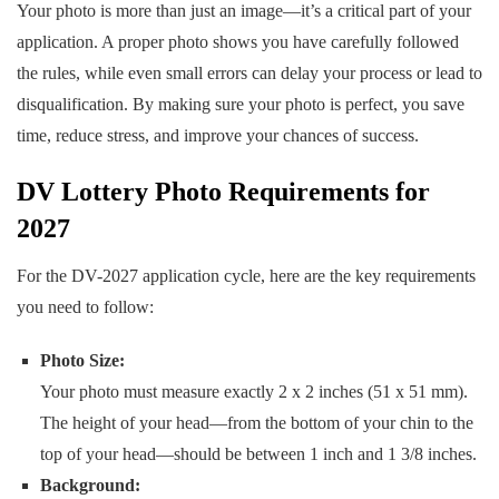
Your photo is more than just an image—it’s a critical part of your
application. A proper photo shows you have carefully followed
the rules, while even small errors can delay your process or lead to
disqualification. By making sure your photo is perfect, you save
time, reduce stress, and improve your chances of success.
DV Lottery Photo Requirements for
2027
For the DV-2027 application cycle, here are the key requirements
you need to follow:
Photo Size:
Your photo must measure exactly 2 x 2 inches (51 x 51 mm).
The height of your head—from the bottom of your chin to the
top of your head—should be between 1 inch and 1 3/8 inches.
Background: