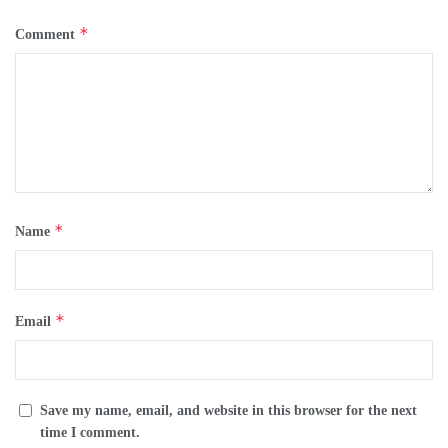
*
Comment
*
Name
*
Email
Save my name, email, and website in this browser for the next
time I comment.