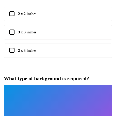
2 x 2 inches
3 x 3 inches
2 x 3 inches
What type of background is required?