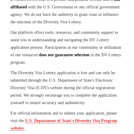
affiliated
with the U.S. Government or any official government
agency. We do not have the authority to grant visas or influence
the outcome of the Diversity Visa Lottery.
Our platform offers tools, resources, and community support to
assist you in understanding and navigating the DV Lottery
application process. Participation in our community or utilization
of our resources
does not guarantee selection
in the DV Lottery
program.
The Diversity Visa Lottery application is free and can only be
submitted through the U.S. Department of State's Electronic
Diversity Visa (E-DV) website during the official registration
period. We strongly encourage you to complete the application
yourself to ensure accuracy and authenticity.
For official information and to submit your application, please
visit the
U.S. Department of State's Diversity Visa Program
website
.