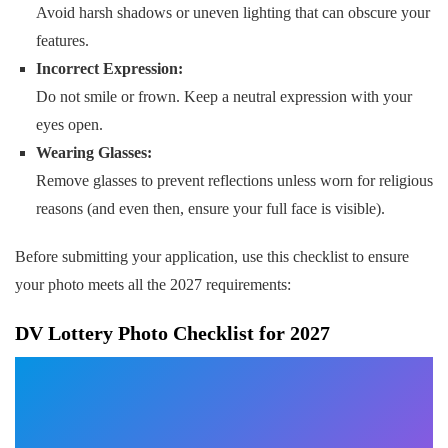
Avoid harsh shadows or uneven lighting that can obscure your
features.
Incorrect Expression:
Do not smile or frown. Keep a neutral expression with your
eyes open.
Wearing Glasses:
Remove glasses to prevent reflections unless worn for religious
reasons (and even then, ensure your full face is visible).
Before submitting your application, use this checklist to ensure
your photo meets all the 2027 requirements:
DV Lottery Photo Checklist for 2027