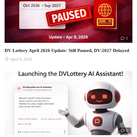
1
DV Lottery April 2026 Update: Still Paused, DV-2027 Delayed
April 8, 2026
5