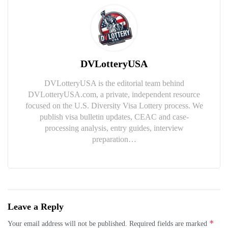
DVLotteryUSA
DVLotteryUSA is the editorial team behind
DVLotteryUSA.com, a private, independent resource
focused on the U.S. Diversity Visa Lottery process. We
publish visa bulletin updates, CEAC and case-
processing analysis, entry guides, interview
preparation…
Leave a Reply
*
Your email address will not be published.
Required fields are marked