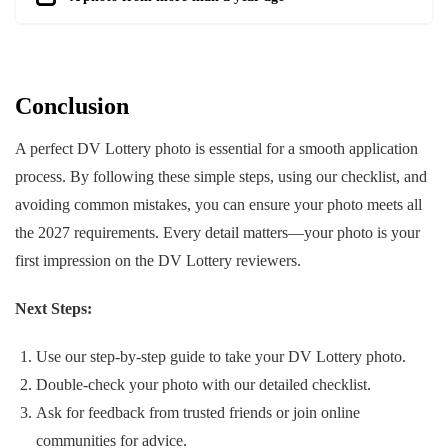
Conclusion
A perfect DV Lottery photo is essential for a smooth application
process. By following these simple steps, using our checklist, and
avoiding common mistakes, you can ensure your photo meets all
the 2027 requirements. Every detail matters—your photo is your
first impression on the DV Lottery reviewers.
Next Steps:
Use our step-by-step guide to take your DV Lottery photo.
Double-check your photo with our detailed checklist.
Ask for feedback from trusted friends or join online
communities for advice.