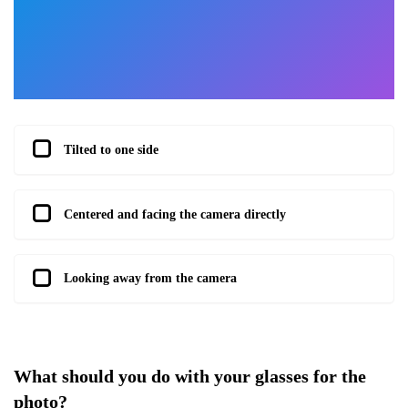
Tilted to one side
Centered and facing the camera directly
Looking away from the camera
What should you do with your glasses for the
photo?