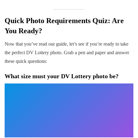
Quick Photo Requirements Quiz: Are
You Ready?
Now that you’ve read our guide, let’s see if you’re ready to take
the perfect DV Lottery photo. Grab a pen and paper and answer
these quick questions:
What size must your DV Lottery photo be?