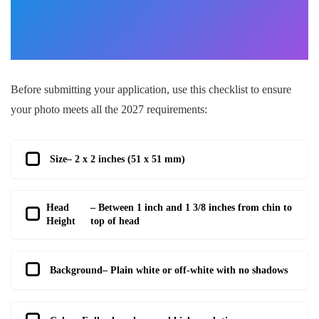
Before submitting your application, use this checklist to ensure
your photo meets all the 2027 requirements:
Size
– 2 x 2 inches (51 x 51 mm)
Head
– Between 1 inch and 1 3/8 inches from chin to
Height
top of head
Background
– Plain white or off-white with no shadows