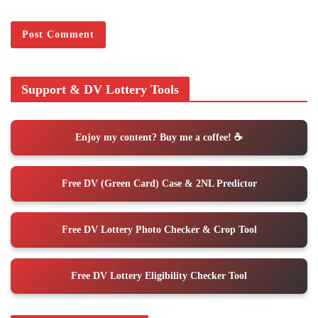
Support & DV Lottery Tools
Enjoy my content? Buy me a coffee! ☕️
Free DV (Green Card) Case & 2NL Predictor
Free DV Lottery Photo Checker & Crop Tool
Free DV Lottery Eligibility Checker Tool