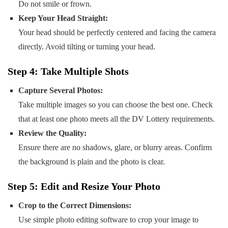
Do not smile or frown.
Keep Your Head Straight:
Your head should be perfectly centered and facing the camera
directly. Avoid tilting or turning your head.
Step 4: Take Multiple Shots
Capture Several Photos:
Take multiple images so you can choose the best one. Check
that at least one photo meets all the DV Lottery requirements.
Review the Quality:
Ensure there are no shadows, glare, or blurry areas. Confirm
the background is plain and the photo is clear.
Step 5: Edit and Resize Your Photo
Crop to the Correct Dimensions:
Use simple photo editing software to crop your image to