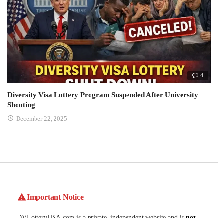
4
Diversity Visa Lottery Program Suspended After University
Shooting
December 22, 2025
Important Notice
DVLotteryUSA.com is a private, independent website and is
not