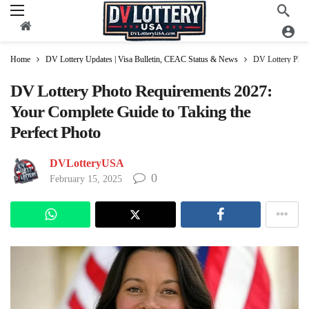
Home
DV Lottery Updates | Visa Bulletin, CEAC Status & News
DV Lottery Phot
DV Lottery Photo Requirements 2027:
Your Complete Guide to Taking the
Perfect Photo
DVLotteryUSA
0
February 15, 2025