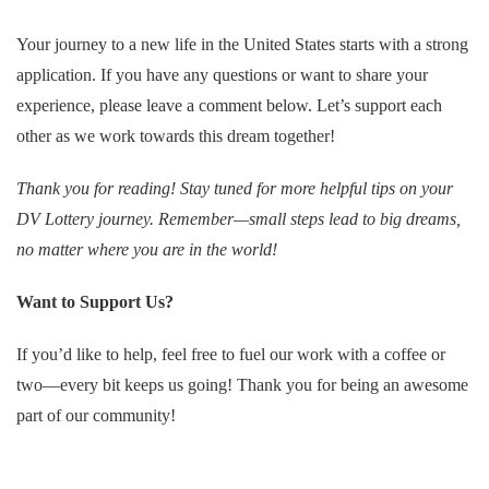
Your journey to a new life in the United States starts with a strong
application. If you have any questions or want to share your
experience, please leave a comment below. Let’s support each
other as we work towards this dream together!
Thank you for reading! Stay tuned for more helpful tips on your
DV Lottery journey. Remember—small steps lead to big dreams,
no matter where you are in the world!
Want to Support Us?
If you’d like to help, feel free to fuel our work with a coffee or
two—every bit keeps us going! Thank you for being an awesome
part of our community!