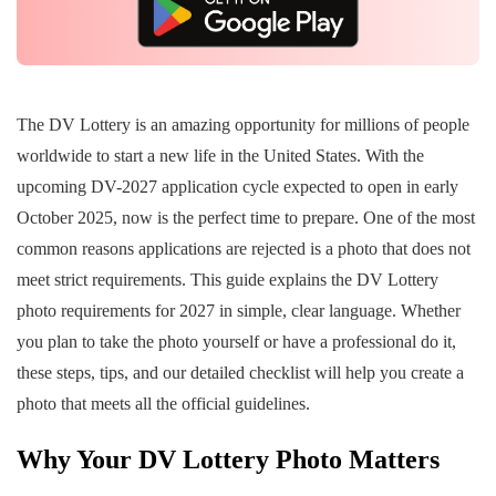
The DV Lottery is an amazing opportunity for millions of people
worldwide to start a new life in the United States. With the
upcoming DV-2027 application cycle expected to open in early
October 2025, now is the perfect time to prepare. One of the most
common reasons applications are rejected is a photo that does not
meet strict requirements. This guide explains the DV Lottery
photo requirements for 2027 in simple, clear language. Whether
you plan to take the photo yourself or have a professional do it,
these steps, tips, and our detailed checklist will help you create a
photo that meets all the official guidelines.
Why Your DV Lottery Photo Matters