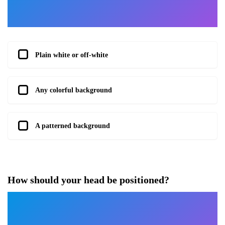
Plain white or off-white
Any colorful background
A patterned background
How should your head be positioned?