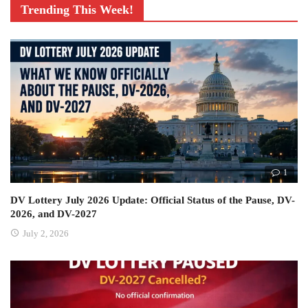
Trending This Week!
1
DV Lottery July 2026 Update: Official Status of the Pause, DV-
2026, and DV-2027
July 2, 2026