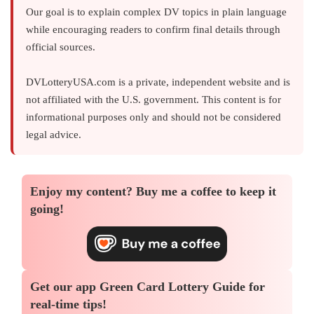
Our goal is to explain complex DV topics in plain language
while encouraging readers to confirm final details through
official sources.
DVLotteryUSA.com is a private, independent website and is
not affiliated with the U.S. government. This content is for
informational purposes only and should not be considered
legal advice.
Enjoy my content?
Buy me a coffee
to keep it
going!
Get our app
Green Card Lottery Guide
for
real-time tips!