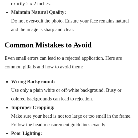
exactly 2 x 2 inches.
Maintain Natural Quality:
Do not over-edit the photo. Ensure your face remains natural
and the image is sharp and clear.
Common Mistakes to Avoid
Even small errors can lead to a rejected application. Here are
common pitfalls and how to avoid them:
Wrong Background:
Use only a plain white or off-white background. Busy or
colored backgrounds can lead to rejection.
Improper Cropping:
Make sure your head is not too large or too small in the frame.
Follow the head measurement guidelines exactly.
Poor Lighting: