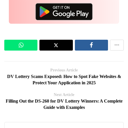
Previous Article
DV Lottery Scams Exposed: How to Spot Fake Websites &
Protect Your Application in 2025
Next Article
Filling Out the DS-260 for DV Lottery Winners: A Complete
Guide with Examples