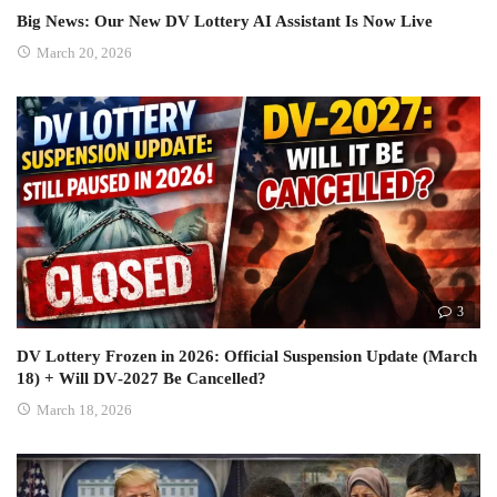
Big News: Our New DV Lottery AI Assistant Is Now Live
March 20, 2026
3
DV Lottery Frozen in 2026: Official Suspension Update (March
18) + Will DV‑2027 Be Cancelled?
March 18, 2026