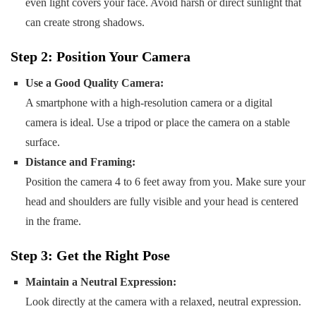
even light covers your face. Avoid harsh or direct sunlight that
can create strong shadows.
Step 2: Position Your Camera
Use a Good Quality Camera:
A smartphone with a high-resolution camera or a digital
camera is ideal. Use a tripod or place the camera on a stable
surface.
Distance and Framing:
Position the camera 4 to 6 feet away from you. Make sure your
head and shoulders are fully visible and your head is centered
in the frame.
Step 3: Get the Right Pose
Maintain a Neutral Expression:
Look directly at the camera with a relaxed, neutral expression.