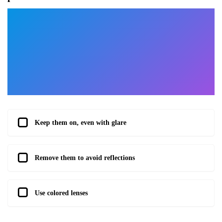
Keep them on, even with glare
Remove them to avoid reflections
Use colored lenses