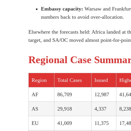
Embassy capacity:
Warsaw and Frankfurt 
numbers back to avoid over-allocation.
Elsewhere the forecasts held: Africa landed at 
target, and SA/OC moved almost point-for-poin
Regional Case Summa
Region
Total Cases
Issued
Highe
AF
86,709
12,987
41,6
AS
29,918
4,337
8,23
EU
41,009
11,375
17,4