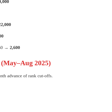
0,000
22,000
00
450 →
2,600
n (May–Aug 2025)
nth advance of rank cut-offs.