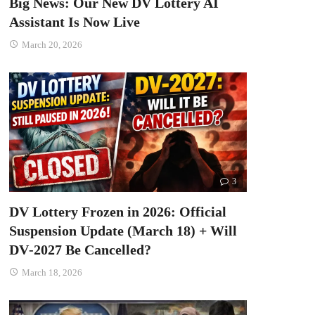
Big News: Our New DV Lottery AI
Assistant Is Now Live
March 20, 2026
3
DV Lottery Frozen in 2026: Official
Suspension Update (March 18) + Will
DV‑2027 Be Cancelled?
March 18, 2026