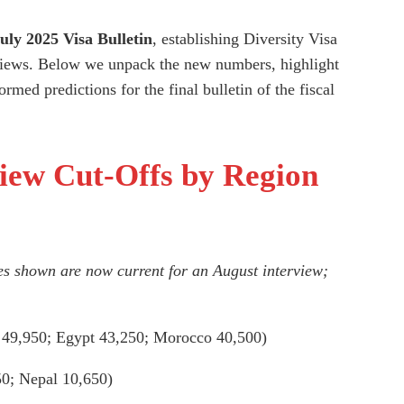
uly 2025 Visa Bulletin
, establishing Diversity Visa
iews. Below we unpack the new numbers, highlight
rmed predictions for the final bulletin of the fiscal
iew Cut-Offs by Region
es shown are now current for an August interview;
 49,950; Egypt 43,250; Morocco 40,500)
50; Nepal 10,650)