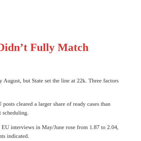
Didn’t Fully Match
August, but State set the line at 22k. Three factors
posts cleared a larger share of ready cases than
t scheduling.
 EU interviews in May/June rose from 1.87 to 2.04,
ts indicated.