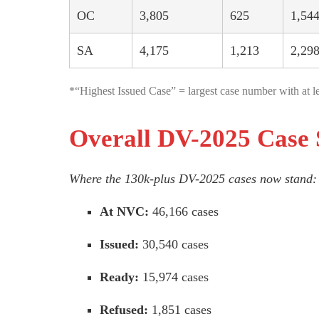
OC
3,805
625
1,54
SA
4,175
1,213
2,29
*“Highest Issued Case” = largest case number with at le
Overall DV-2025 Case 
Where the 130k-plus DV-2025 cases now stand:
At NVC:
46,166 cases
Issued:
30,540 cases
Ready:
15,974 cases
Refused:
1,851 cases