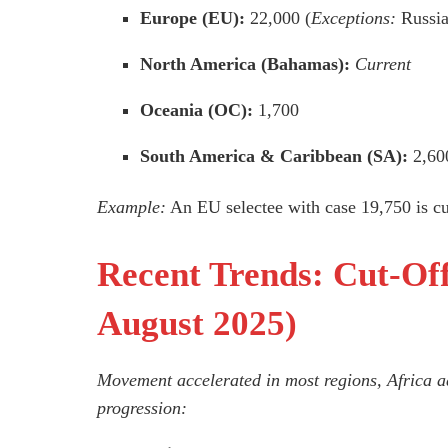
Europe (EU):
22,000 (
Exceptions:
Russia
North America (Bahamas):
Current
Oceania (OC):
1,700
South America & Caribbean (SA):
2,60
Example:
An EU selectee with case 19,750 is cur
Recent Trends: Cut-O
August 2025)
Movement accelerated in most regions, Africa a
progression: