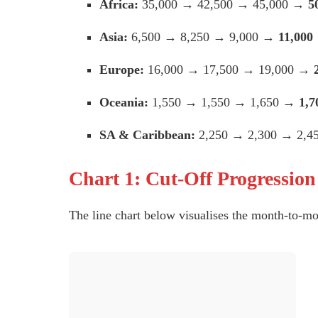
Africa:
35,000 → 42,500 → 45,000 →
5
Asia:
6,500 → 8,250 → 9,000 →
11,000
Europe:
16,000 → 17,500 → 19,000 →
Oceania:
1,550 → 1,550 → 1,650 →
1,7
SA & Caribbean:
2,250 → 2,300 → 2,
Chart 1: Cut-Off Progressio
The line chart below visualises the month-to-mo