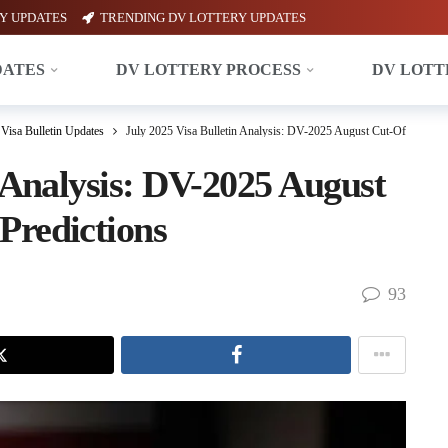
Y UPDATES
TRENDING DV LOTTERY UPDATES
DATES
DV LOTTERY PROCESS
DV LOTT
Visa Bulletin Updates
July 2025 Visa Bulletin Analysis: DV-2025 August Cut-Offs & Sep
n Analysis: DV-2025 August
Predictions
93
X
Facebook