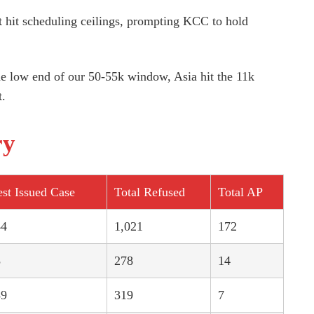
hit scheduling ceilings, prompting KCC to hold
the low end of our 50-55k window, Asia hit the 11k
t.
ry
st Issued Case
Total Refused
Total AP
44
1,021
172
8
278
14
89
319
7