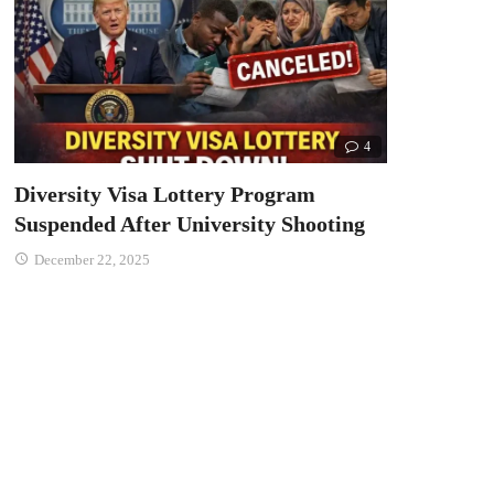
4
Diversity Visa Lottery Program
Suspended After University Shooting
December 22, 2025