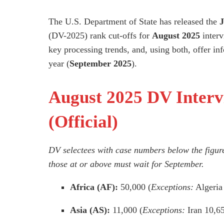
The U.S. Department of State has released the
J
(DV-2025) rank cut-offs for
August 2025
interv
key processing trends, and, using both, offer info
year (
September 2025
).
August 2025 DV Interv
(Official)
DV selectees with case numbers
below
the figur
those at or above must wait for September.
Africa (AF):
50,000 (
Exceptions:
Algeria
Asia (AS):
11,000 (
Exceptions:
Iran 10,6