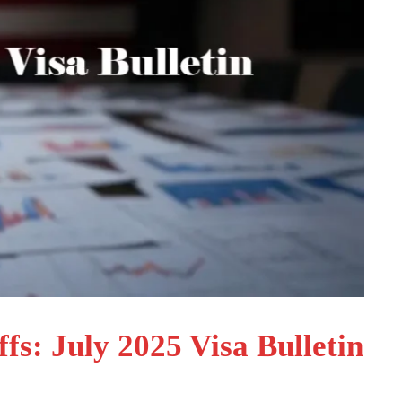
s: July 2025 Visa Bulletin