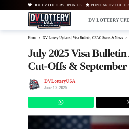
HOT DV LOTTERY UPDATES
POPULAR DV LOTTER
DV LOTTERY UP
Home
DV Lottery Updates | Visa Bulletin, CEAC Status & News
July 2025 Visa Bulleti
Cut-Offs & September 
DVLotteryUSA
June 10, 2025
WhatsApp