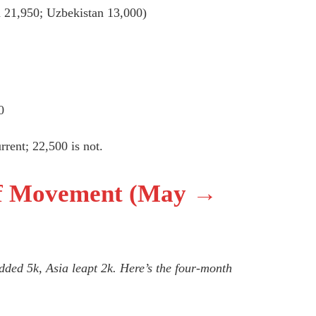
 21,950; Uzbekistan 13,000)
0
rent; 22,500 is not.
ff Movement (May →
dded 5k, Asia leapt 2k. Here’s the four-month