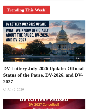
Trending This Week!
1
DV Lottery July 2026 Update: Official
Status of the Pause, DV-2026, and DV-
2027
July 2, 2026