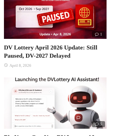
1
DV Lottery April 2026 Update: Still
Paused, DV-2027 Delayed
April 8, 2026
5