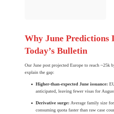
Why June Predictions 
Today’s Bulletin
Our June post projected Europe to reach ~25k by 
explain the gap:
Higher-than-expected June issuance:
EU 
anticipated, leaving fewer visas for Augus
Derivative surge:
Average family size for
consuming quota faster than raw case coun