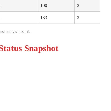
4
100
2
8
133
3
ast one visa issued.
Status Snapshot