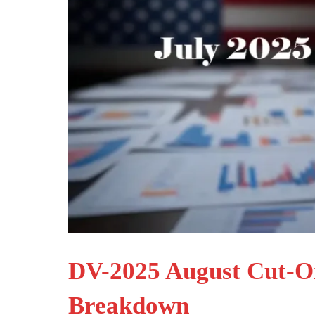
DV-2025 August Cut-Off
Breakdown