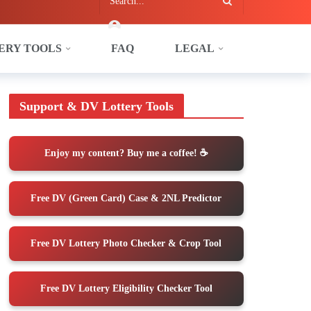
ERY TOOLS
FAQ
LEGAL
tember Predictions
Support & DV Lottery Tools
Enjoy my content? Buy me a coffee! ☕️
Free DV (Green Card) Case & 2NL Predictor
Free DV Lottery Photo Checker & Crop Tool
Free DV Lottery Eligibility Checker Tool