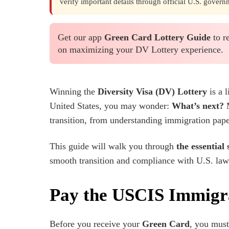
verify important details through official U.S. govern
Get our app
Green Card Lottery Guide
to r
on maximizing your DV Lottery experience.
Winning the
Diversity Visa (DV) Lottery
is a 
United States, you may wonder:
What’s next?
M
transition, from understanding immigration paper
This guide will walk you through
the essential 
smooth transition and compliance with U.S. laws
Pay the USCIS Immigr
Before you receive your
Green Card
, you mus