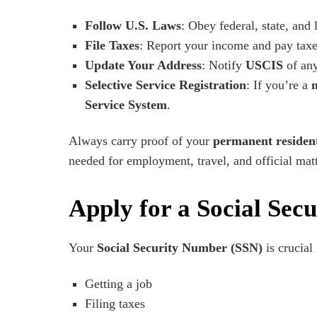
Follow U.S. Laws
: Obey federal, state, and 
File Taxes
: Report your income and pay taxe
Update Your Address
: Notify
USCIS
of any
Selective Service Registration
: If you’re a
Service System
.
Always carry proof of your
permanent resident
needed for employment, travel, and official matt
Apply for a Social Sec
Your
Social Security Number (SSN)
is crucial 
Getting a job
Filing taxes