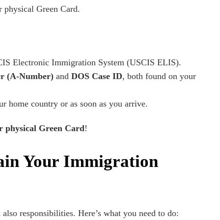
r physical Green Card.
IS Electronic Immigration System (USCIS ELIS).
er (A-Number)
and
DOS Case ID
, both found on your
r home country or as soon as you arrive.
ur physical Green Card
!
ain Your Immigration
also responsibilities. Here’s what you need to do: