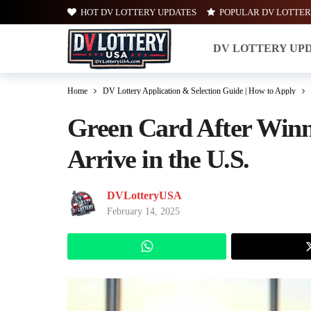
HOT DV LOTTERY UPDATES
POPULAR DV LOTTER
DV LOTTERY UP
Home
DV Lottery Application & Selection Guide | How to Apply
Green Card After Winn
Arrive in the U.S.
DVLotteryUSA
February 14, 2025
WhatsApp