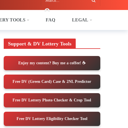
ERY TOOLS
FAQ
LEGAL
Do Once You Arrive in the U.S.
Support & DV Lottery Tools
Enjoy my content? Buy me a coffee! ☕️
Free DV (Green Card) Case & 2NL Predictor
Free DV Lottery Photo Checker & Crop Tool
Free DV Lottery Eligibility Checker Tool