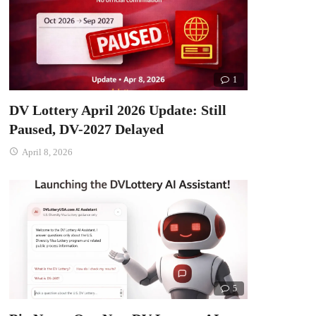
1
DV Lottery April 2026 Update: Still
Paused, DV-2027 Delayed
April 8, 2026
5