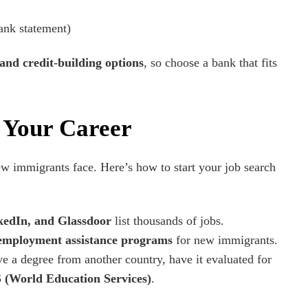
bank statement)
 and credit-building options
, so choose a bank that fits
d Your Career
ew immigrants face. Here’s how to start your job search
kedIn, and Glassdoor
list thousands of jobs.
employment assistance programs
for new immigrants.
ve a degree from another country, have it evaluated for
(World Education Services)
.