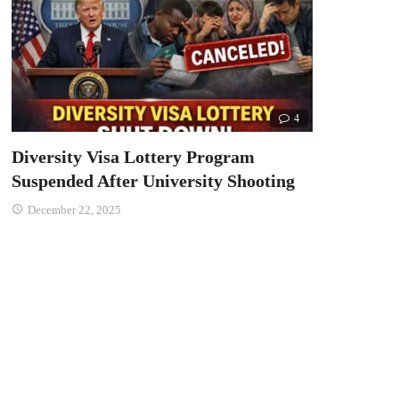
4
Diversity Visa Lottery Program
Suspended After University Shooting
December 22, 2025