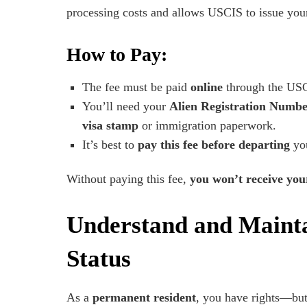
processing costs and allows USCIS to issue you
How to Pay:
The fee must be paid
online
through the USC
You’ll need your
Alien Registration Numb
visa stamp
or immigration paperwork.
It’s best to
pay this fee before departing
you
Without paying this fee,
you won’t receive yo
Understand and Maint
Status
As a
permanent resident
, you have rights—but 