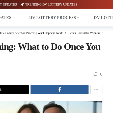
Y UPDATES
TRENDING DV LOTTERY UPDATES
DATES
DV LOTTERY PROCESS
DV LOTT
DV Lottery Selection Process | What Happens Next?
Green Card After Winning: What to 
ing: What to Do Once You
0
X
Facebook