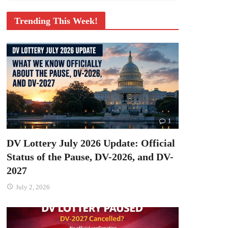
Trending This Week!
1
DV Lottery July 2026 Update: Official
Status of the Pause, DV-2026, and DV-
2027
July 2, 2026