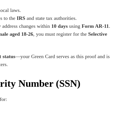
local laws.
s to the
IRS
and state tax authorities.
 address changes within
10 days
using
Form AR-11
.
male aged 18-26
, you must register for the
Selective
 status
—your Green Card serves as this proof and is
ers.
urity Number (SSN)
for: