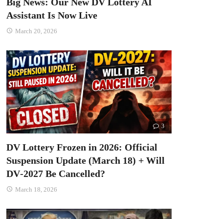
Big News: Our New DV Lottery AI
Assistant Is Now Live
March 20, 2026
3
DV Lottery Frozen in 2026: Official
Suspension Update (March 18) + Will
DV‑2027 Be Cancelled?
March 18, 2026