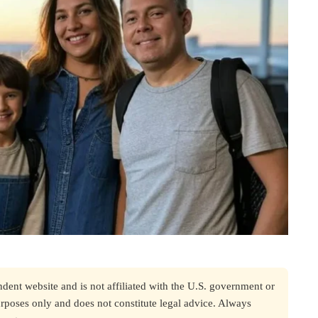
nt website and is not affiliated with the U.S. government or
urposes only and does not constitute legal advice. Always