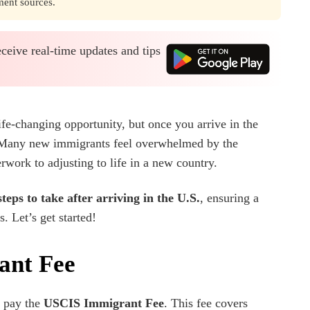
ment sources.
eceive real-time updates and tips
life-changing opportunity, but once you arrive in the
any new immigrants feel overwhelmed by the
work to adjusting to life in a new country.
steps to take after arriving in the U.S.
, ensuring a
. Let’s get started!
ant Fee
t pay the
USCIS Immigrant Fee
. This fee covers