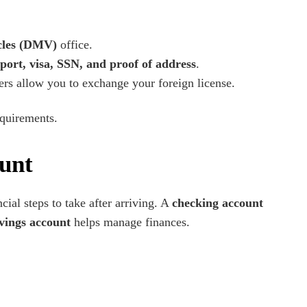
cles (DMV)
office.
port, visa, SSN, and proof of address
.
hers allow you to exchange your foreign license.
equirements.
unt
ncial steps to take after arriving. A
checking account
vings account
helps manage finances.