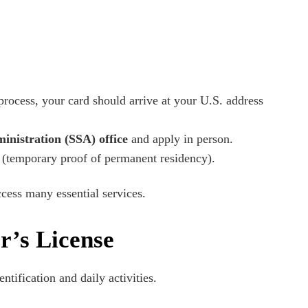
process, your card should arrive at your U.S. address
inistration (SSA) office
and apply in person.
(temporary proof of permanent residency).
cess many essential services.
r’s License
entification and daily activities.