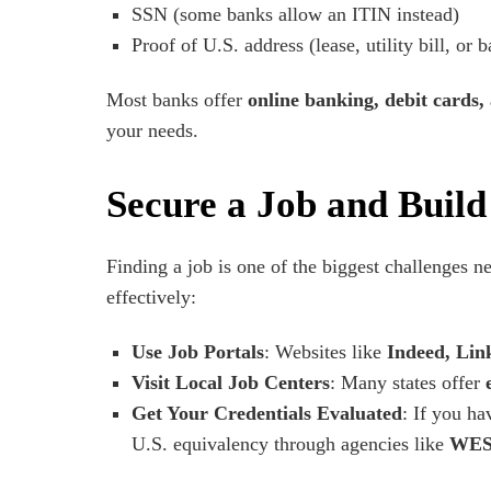
SSN (some banks allow an ITIN instead)
Proof of U.S. address (lease, utility bill, or 
Most banks offer
online banking, debit cards,
your needs.
Secure a Job and Buil
Finding a job is one of the biggest challenges n
effectively:
Use Job Portals
: Websites like
Indeed, Lin
Visit Local Job Centers
: Many states offer
Get Your Credentials Evaluated
: If you ha
U.S. equivalency through agencies like
WES 