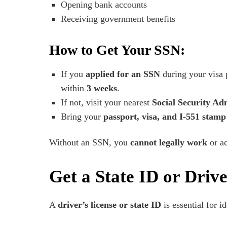
Opening bank accounts
Receiving government benefits
How to Get Your SSN:
If you
applied for an SSN
during your visa 
within
3 weeks
.
If not, visit your nearest
Social Security Adm
Bring your
passport, visa, and I-551 stamp
Without an SSN, you
cannot legally work
or ac
Get a State ID or Drive
A
driver’s license or state ID
is essential for id