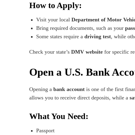
How to Apply:
Visit your local
Department of Motor Vehi
Bring required documents, such as your
pass
Some states require a
driving test
, while ot
Check your state’s
DMV website
for specific r
Open a U.S. Bank Acco
Opening a
bank account
is one of the first fina
allows you to receive direct deposits, while a
sa
What You Need:
Passport