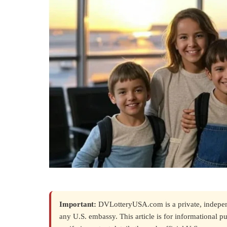
Important:
DVLotteryUSA.com is a private, independe
any U.S. embassy. This article is for informational p